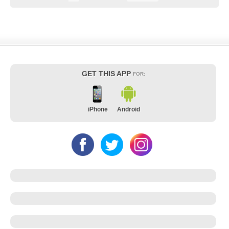
GET THIS APP
FOR:
iPhone
Android