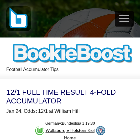
Football Accumulator Tips
12/1 FULL TIME RESULT 4-FOLD
ACCUMULATOR
Jan 24, Odds: 12/1 at William Hill
Germany:Bundesliga 1 19:30
Wolfsburg v Holstein Kiel
Home