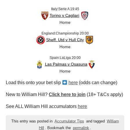
Italy:Serie A 19:45
Torino v Cagliari
Home
England:Championship 20:00
Sheff. Utd v Hull City
Home
Spain:LaLiga 20:00
Las Palmas v Osasuna
Home
Load this onto your bet slip
here
(odds can change)
New to William Hill?
Click here to join
(18+ T&Cs apply)
See ALL William Hill accumulators
here
This entry was posted in
Accumulator Tips
and tagged
William
Hill
. Bookmark the
permalink
.