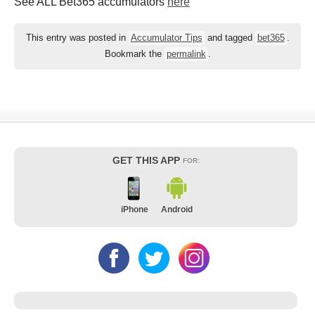
See ALL Bet365 accumulators
here
This entry was posted in
Accumulator Tips
and tagged
bet365
.
Bookmark the
permalink
.
GET THIS APP
FOR:
iPhone
Android