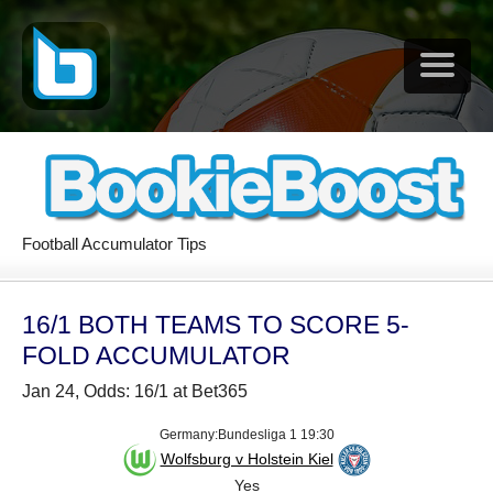
Football Accumulator Tips
16/1 BOTH TEAMS TO SCORE 5-
FOLD ACCUMULATOR
Jan 24, Odds: 16/1 at Bet365
Germany:Bundesliga 1 19:30
Wolfsburg v Holstein Kiel
Yes