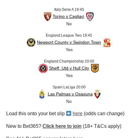
Italy:Serie A 19:45
Torino v Cagliari
No
England:League Two 19:45
Newport County v Swindon Town
Yes
England:Championship 20:00
Sheff. Utd v Hull City
Yes
Spain:LaLiga 20:00
Las Palmas v Osasuna
No
Load this onto your bet slip
here
(odds can change)
New to Bet365?
Click here to join
(18+ T&Cs apply)