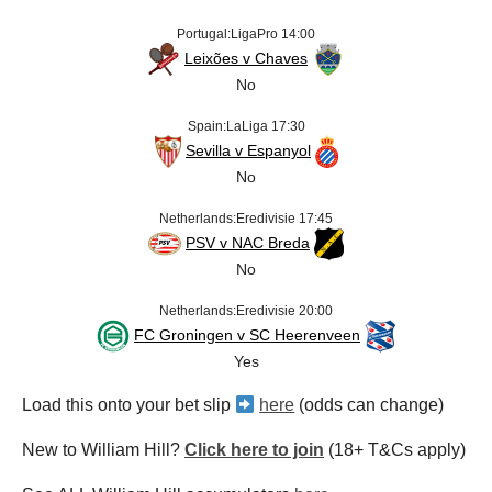
Portugal:LigaPro 14:00
Leixões v Chaves
No
Spain:LaLiga 17:30
Sevilla v Espanyol
No
Netherlands:Eredivisie 17:45
PSV v NAC Breda
No
Netherlands:Eredivisie 20:00
FC Groningen v SC Heerenveen
Yes
Load this onto your bet slip
here
(odds can change)
New to William Hill?
Click here to join
(18+ T&Cs apply)