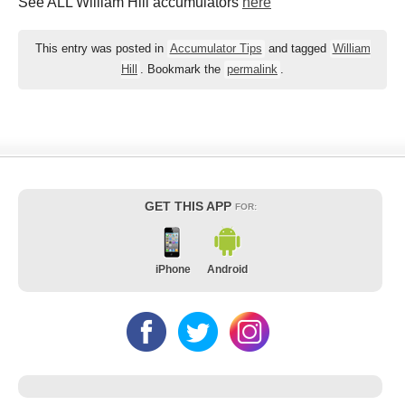
See ALL William Hill accumulators
here
This entry was posted in
Accumulator Tips
and tagged
William
Hill
. Bookmark the
permalink
.
GET THIS APP
FOR:
iPhone
Android