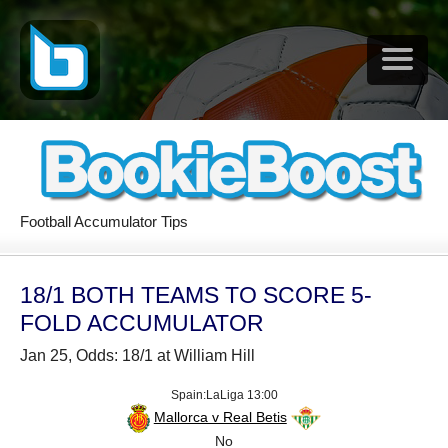
Football Accumulator Tips
18/1 BOTH TEAMS TO SCORE 5-
FOLD ACCUMULATOR
Jan 25, Odds: 18/1 at William Hill
Spain:LaLiga 13:00
Mallorca v Real Betis
No