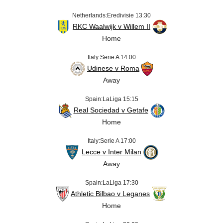
Netherlands:Eredivisie 13:30
RKC Waalwijk v Willem II
Home
Italy:Serie A 14:00
Udinese v Roma
Away
Spain:LaLiga 15:15
Real Sociedad v Getafe
Home
Italy:Serie A 17:00
Lecce v Inter Milan
Away
Spain:LaLiga 17:30
Athletic Bilbao v Leganes
Home