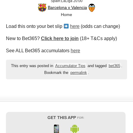
Spain:LaLiga 20:00
Barcelona v Valencia
Home
Load this onto your bet slip
here
(odds can change)
New to Bet365?
Click here to join
(18+ T&Cs apply)
See ALL Bet365 accumulators
here
This entry was posted in
Accumulator Tips
and tagged
bet365
.
Bookmark the
permalink
.
GET THIS APP
FOR: