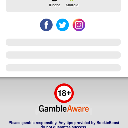
iPhone
Android
Please gamble responsibly. Any tips provided by BookieBoost
do not guarantee success.