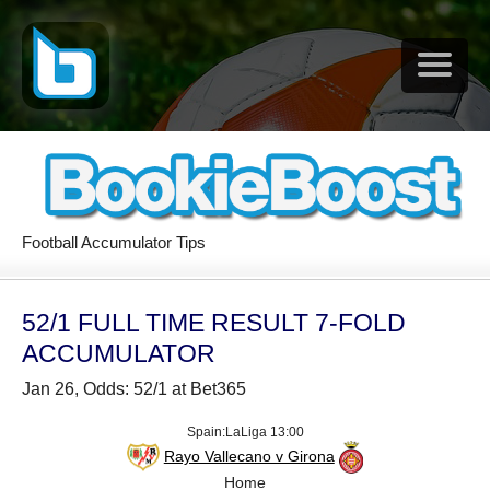
Football Accumulator Tips
52/1 FULL TIME RESULT 7-FOLD
ACCUMULATOR
Jan 26, Odds: 52/1 at Bet365
Spain:LaLiga 13:00
Rayo Vallecano v Girona
Home