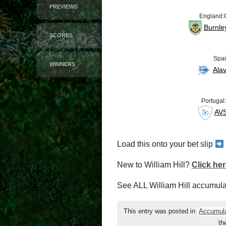
PREVIEWS
England:
Burnle
SCORES
Spai
WINNERS
Alav
Portugal
AVS
Load this onto your bet slip
New to William Hill?
Click her
See ALL William Hill accumul
This entry was posted in
Accumula
th