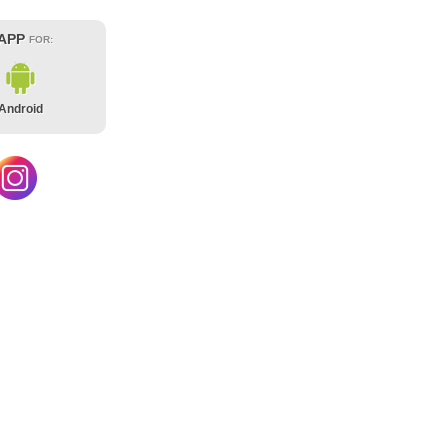
 APP
FOR:
Android