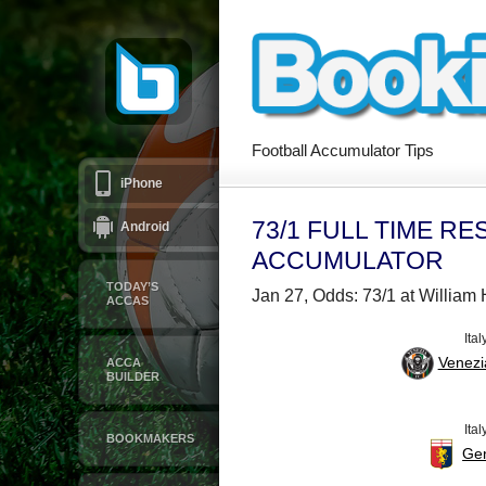
Football Accumulator Tips
iPhone
73/1 FULL TIME RE
Android
ACCUMULATOR
TODAY’S
Jan 27, Odds: 73/1 at William H
ACCAS
Ita
Venezi
ACCA
BUILDER
Ita
BOOKMAKERS
Ge