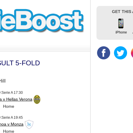
GET THIS
iPhone
SULT 5-FOLD
ill
ly:Serie A 17:30
a v Hellas Verona
Home
ly:Serie A 19:45
noa v Monza
Home