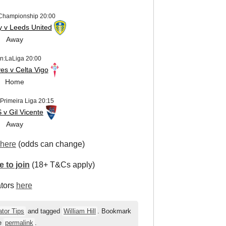
Championship 20:00
y v Leeds United
Away
n:LaLiga 20:00
es v Celta Vigo
Home
:Primeira Liga 20:15
 v Gil Vicente
Away
here
(odds can change)
e to join
(18+ T&Cs apply)
ators
here
tor Tips
and tagged
William Hill
. Bookmark
e
permalink
.