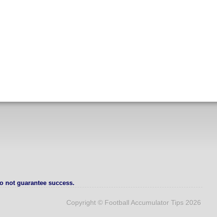
o not guarantee success.
Copyright © Football Accumulator Tips 2026