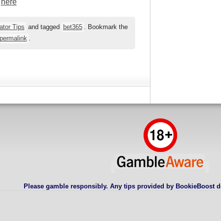
s
here
tor Tips
and tagged
bet365
. Bookmark the
permalink
.
Please gamble responsibly. Any tips provided by BookieBoost d