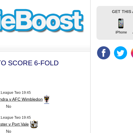
GET THIS
iPhone
TO SCORE 6-FOLD
:League Two 19:45
ndra v AFC Wimbledon
No
:League Two 19:45
ster v Port Vale
No