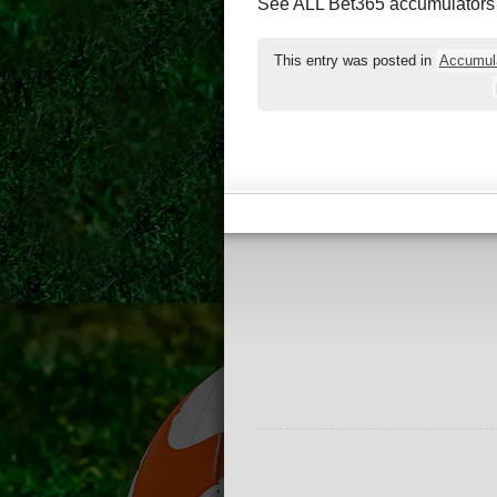
See ALL Bet365 accumulator
This entry was posted in
Accumula