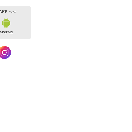
 APP
FOR:
Android