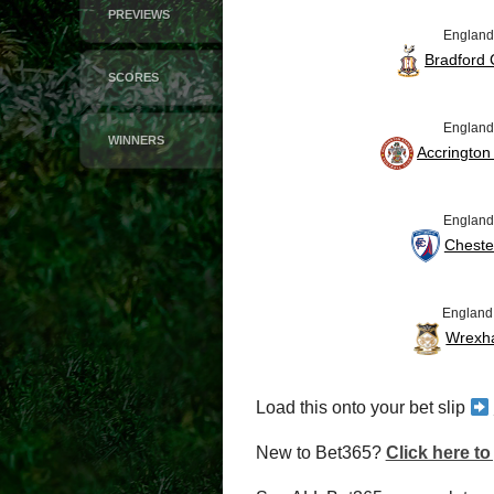
PREVIEWS
England
Bradford 
SCORES
England
WINNERS
Accringto
England
Cheste
England
Wrexh
Load this onto your bet slip
New to Bet365?
Click here to