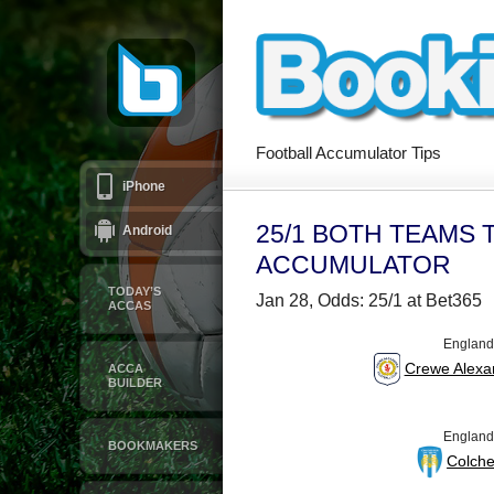
Football Accumulator Tips
iPhone
25/1 BOTH TEAMS 
Android
ACCUMULATOR
TODAY’S
Jan 28, Odds: 25/1 at Bet365
ACCAS
England
Crewe Alexa
ACCA
BUILDER
England
BOOKMAKERS
Colche