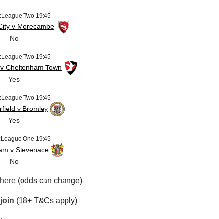
:League Two 19:45
City v Morecambe
No
:League Two 19:45
n v Cheltenham Town
Yes
:League Two 19:45
rfield v Bromley
Yes
:League One 19:45
am v Stevenage
No
here
(odds can change)
 join
(18+ T&Cs apply)