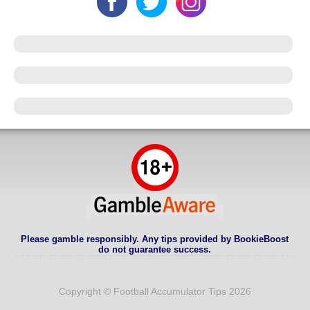
Please gamble responsibly. Any tips provided by BookieBoost
do not guarantee success.
Copyright © Football Accumulator Tips 2026