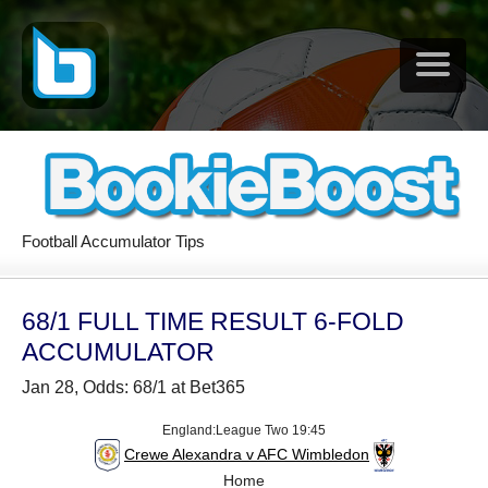
Football Accumulator Tips
68/1 FULL TIME RESULT 6-FOLD
ACCUMULATOR
Jan 28, Odds: 68/1 at Bet365
England:League Two 19:45
Crewe Alexandra v AFC Wimbledon
Home