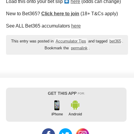
Load this onto your bet slip
here
(odds can change)
New to Bet365?
Click here to join
(18+ T&Cs apply)
See ALL Bet365 accumulators
here
This entry was posted in
Accumulator Tips
and tagged
bet365
.
Bookmark the
permalink
.
GET THIS APP
FOR:
iPhone
Android