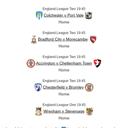
England:League Two 19:45
Colchester v Port Vale
Home
England:League Two 19:45
Bradford City v Morecambe
Home
England:League Two 19:45
Accrington v Cheltenham Town
Home
England:League Two 19:45
Chesterfield v Bromley
Home
England:League One 19:45
Wrexham v Stevenage
Home