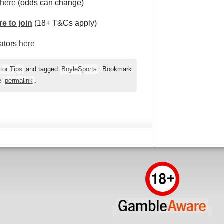
here
(odds can change)
re to join
(18+ T&Cs apply)
ators
here
or Tips
and tagged
BoyleSports
. Bookmark
e
permalink
.