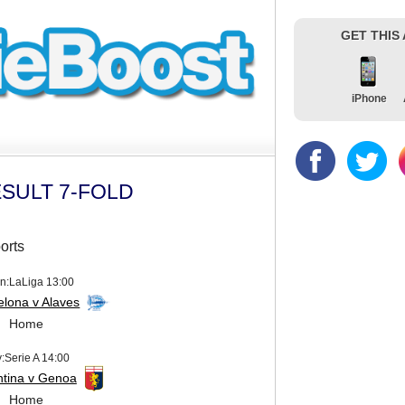
GET THIS
iPhone
ESULT 7-FOLD
orts
n:LaLiga 13:00
elona v Alaves
Home
ly:Serie A 14:00
ntina v Genoa
Home