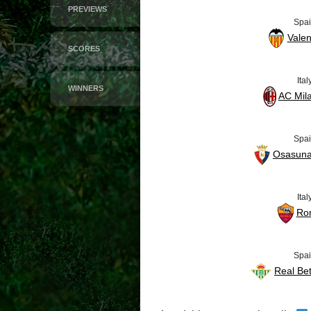
PREVIEWS
Spai
Valen
SCORES
Ita
WINNERS
AC Mila
Spai
Osasuna
Ita
Ro
Spai
Real Bet