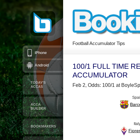
Football Accumulator Tips
iPhone
100/1 FULL TIME R
Android
ACCUMULATOR
TODAY’S
Feb 2, Odds: 100/1 at BoyleSp
ACCAS
Spai
Barc
ACCA
BUILDER
Ita
BOOKMAKERS
Fiore