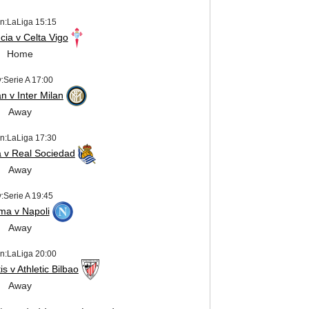
n:LaLiga 15:15
cia v Celta Vigo
Home
ly:Serie A 17:00
n v Inter Milan
Away
n:LaLiga 17:30
 v Real Sociedad
Away
ly:Serie A 19:45
ma v Napoli
Away
n:LaLiga 20:00
is v Athletic Bilbao
Away