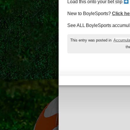
Load this onto your bet slip
New to BoyleSports?
Click he
See ALL BoyleSports accumul
This entry was posted in
Accumulat
th