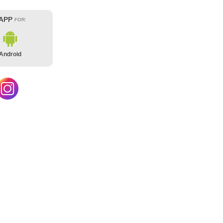
 APP
FOR:
Android