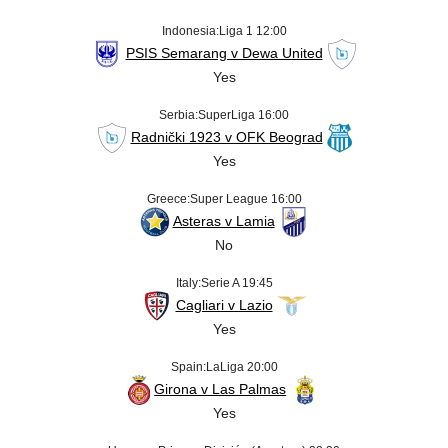
Indonesia:Liga 1 12:00
PSIS Semarang v Dewa United
Yes
Serbia:SuperLiga 16:00
Radnički 1923 v OFK Beograd
Yes
Greece:Super League 16:00
Asteras v Lamia
No
Italy:Serie A 19:45
Cagliari v Lazio
Yes
Spain:LaLiga 20:00
Girona v Las Palmas
Yes