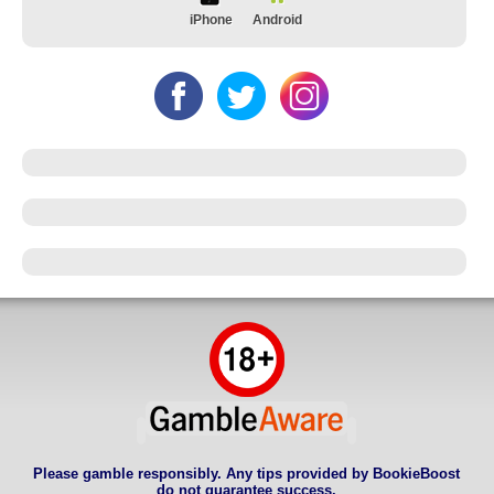
iPhone
Android
Please gamble responsibly. Any tips provided by BookieBoost
do not guarantee success.