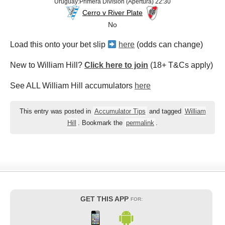
Uruguay:Primera División (Apertura) 22:30
Cerro v River Plate
No
Load this onto your bet slip
here
(odds can change)
New to William Hill?
Click here to join
(18+ T&Cs apply)
See ALL William Hill accumulators
here
This entry was posted in
Accumulator Tips
and tagged
William
Hill
. Bookmark the
permalink
.
GET THIS APP
FOR: