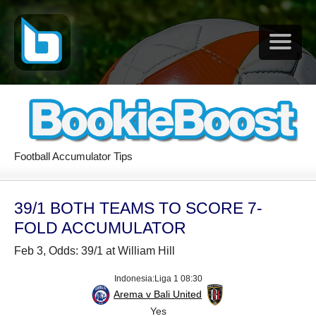
Football Accumulator Tips
39/1 BOTH TEAMS TO SCORE 7-
FOLD ACCUMULATOR
Feb 3, Odds: 39/1 at William Hill
Indonesia:Liga 1 08:30
Arema v Bali United
Yes