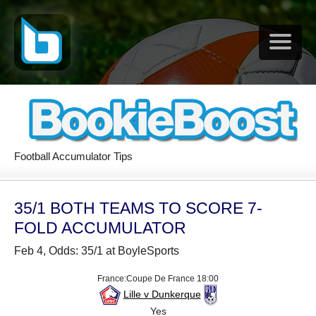
Football Accumulator Tips
35/1 BOTH TEAMS TO SCORE 7-
FOLD ACCUMULATOR
Feb 4, Odds: 35/1 at BoyleSports
France:Coupe De France 18:00
Lille v Dunkerque
Yes