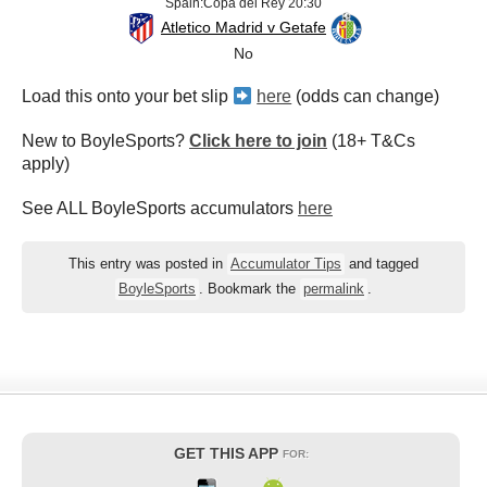
Spain:Copa del Rey 20:30
Atletico Madrid v Getafe
No
Load this onto your bet slip
here
(odds can change)
New to BoyleSports?
Click here to join
(18+ T&Cs
apply)
See ALL BoyleSports accumulators
here
This entry was posted in
Accumulator Tips
and tagged
BoyleSports
. Bookmark the
permalink
.
GET THIS APP
FOR: