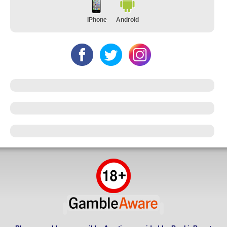
iPhone
Android