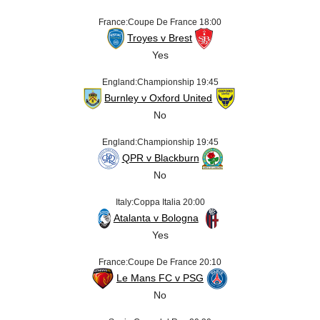
France:Coupe De France 18:00
Troyes v Brest
Yes
England:Championship 19:45
Burnley v Oxford United
No
England:Championship 19:45
QPR v Blackburn
No
Italy:Coppa Italia 20:00
Atalanta v Bologna
Yes
France:Coupe De France 20:10
Le Mans FC v PSG
No