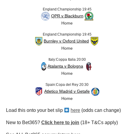
England:Championship 19:45
QPR v Blackburn
Home
England:Championship 19:45
Burnley v Oxford United
Home
Italy:Coppa Italia 20:00
Atalanta v Bologna
Home
Spain:Copa del Rey 20:30
Atletico Madrid v Getafe
Home
Load this onto your bet slip
here
(odds can change)
New to Bet365?
Click here to join
(18+ T&Cs apply)