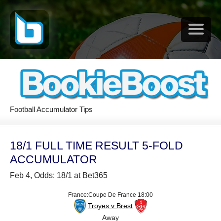
Football Accumulator Tips
18/1 FULL TIME RESULT 5-FOLD
ACCUMULATOR
Feb 4, Odds: 18/1 at Bet365
France:Coupe De France 18:00
Troyes v Brest
Away