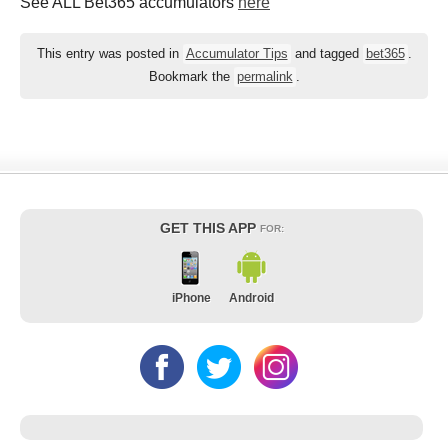
See ALL Bet365 accumulators
here
This entry was posted in
Accumulator Tips
and tagged
bet365
.
Bookmark the
permalink
.
GET THIS APP
FOR:
iPhone
Android