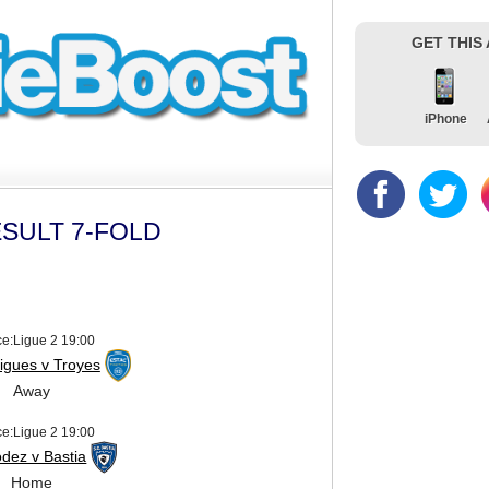
GET THIS
iPhone
ESULT 7-FOLD
e:Ligue 2 19:00
igues v Troyes
Away
e:Ligue 2 19:00
dez v Bastia
Home