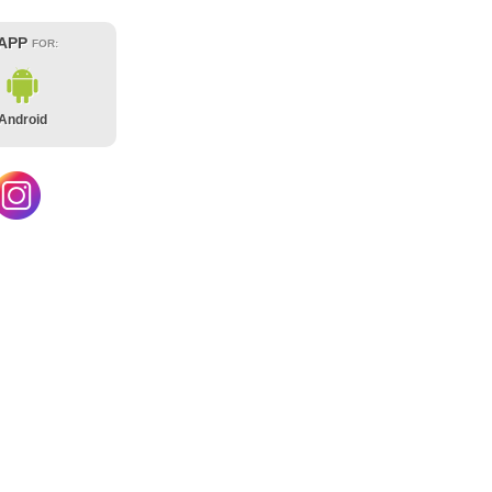
 APP
FOR:
Android