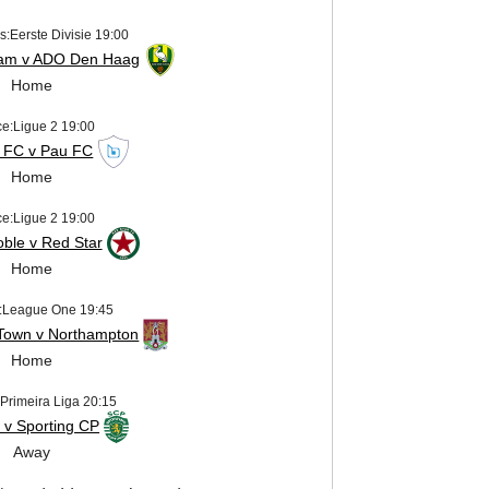
s:Eerste Divisie 19:00
am v ADO Den Haag
Home
e:Ligue 2 19:00
s FC v Pau FC
Home
e:Ligue 2 19:00
ble v Red Star
Home
:League One 19:45
 Town v Northampton
Home
:Primeira Liga 20:15
 v Sporting CP
Away