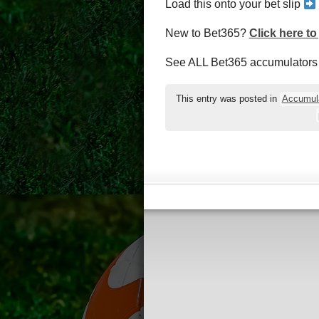
Load this onto your bet slip
New to Bet365?
Click here to
See ALL Bet365 accumulator
This entry was posted in
Accumula