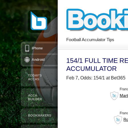
Football Accumulator Tips
iPhone
154/1 FULL TIME R
Android
ACCUMULATOR
TODAY’S
Feb 7, Odds: 154/1 at Bet365
ACCAS
Franc
Mart
ACCA
BUILDER
Franc
BOOKMAKERS
Ro