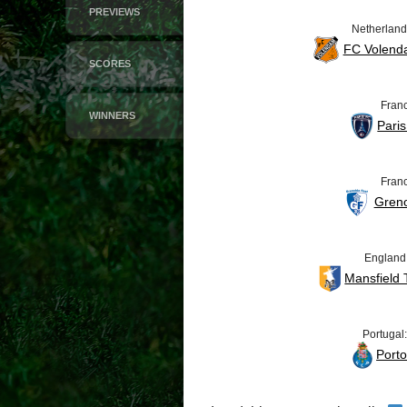
PREVIEWS
Netherland
FC Volend
SCORES
Franc
WINNERS
Pari
Franc
Greno
England
Mansfield
Portugal
Porto