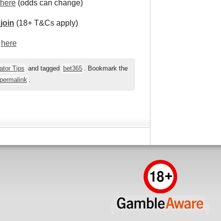
here
(odds can change)
 join
(18+ T&Cs apply)
s
here
tor Tips
and tagged
bet365
. Bookmark the
permalink
.