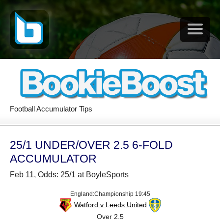
Football Accumulator Tips
25/1 UNDER/OVER 2.5 6-FOLD
ACCUMULATOR
Feb 11, Odds: 25/1 at BoyleSports
England:Championship 19:45
Watford v Leeds United
Over 2.5