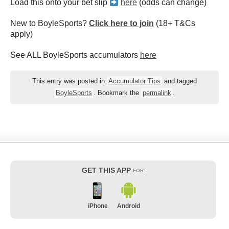
Load this onto your bet slip
here
(odds can change)
New to BoyleSports?
Click here to join
(18+ T&Cs
apply)
See ALL BoyleSports accumulators
here
This entry was posted in
Accumulator Tips
and tagged
BoyleSports
. Bookmark the
permalink
.
GET THIS APP
FOR:
iPhone
Android