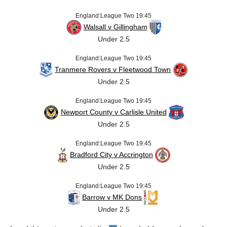
England:League Two 19:45
Walsall v Gillingham
Under 2.5
England:League Two 19:45
Tranmere Rovers v Fleetwood Town
Under 2.5
England:League Two 19:45
Newport County v Carlisle United
Under 2.5
England:League Two 19:45
Bradford City v Accrington
Under 2.5
England:League Two 19:45
Barrow v MK Dons
Under 2.5