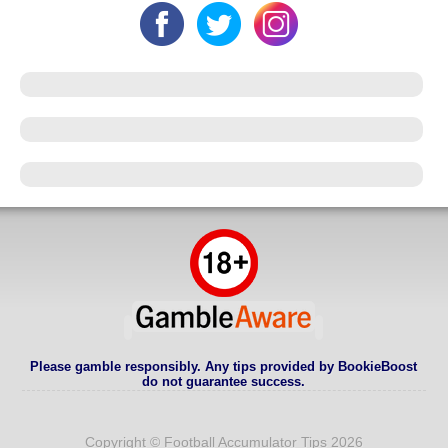
Please gamble responsibly. Any tips provided by BookieBoost
do not guarantee success.
Copyright © Football Accumulator Tips 2026