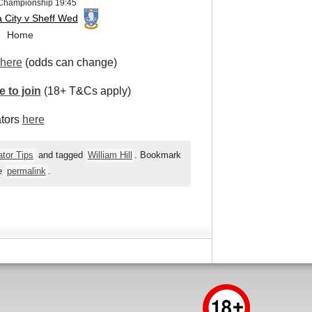
Championship 19:45
 City v Sheff Wed
Home
here
(odds can change)
e to join
(18+ T&Cs apply)
ators
here
tor Tips
and tagged
William Hill
. Bookmark
e
permalink
.