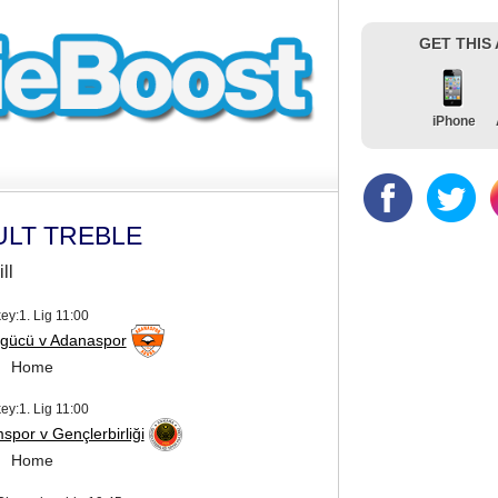
GET THIS
iPhone
SULT TREBLE
ll
ey:1. Lig 11:00
ngücü v Adanaspor
Home
ey:1. Lig 11:00
por v Gençlerbirliği
Home