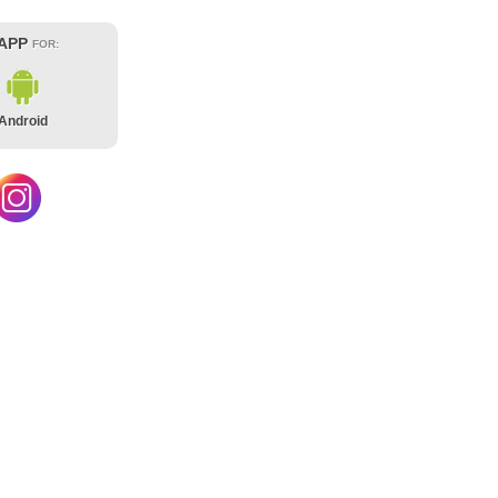
 APP
FOR:
Android