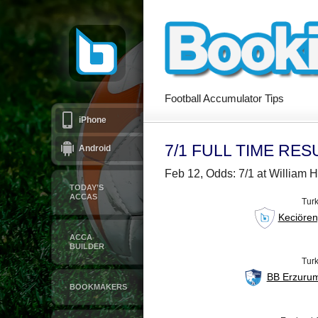
Football Accumulator Tips
iPhone
7/1 FULL TIME RE
Android
Feb 12, Odds: 7/1 at William Hi
TODAY’S
ACCAS
Turk
Keciöre
ACCA
BUILDER
Turk
BB Erzurums
BOOKMAKERS