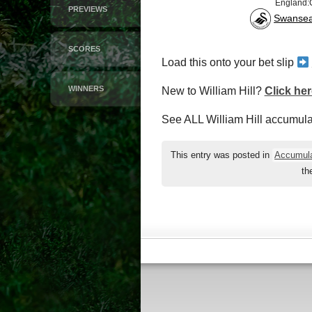
England:
PREVIEWS
Swansea
SCORES
Load this onto your bet slip
WINNERS
New to William Hill?
Click her
See ALL William Hill accumul
This entry was posted in
Accumula
th