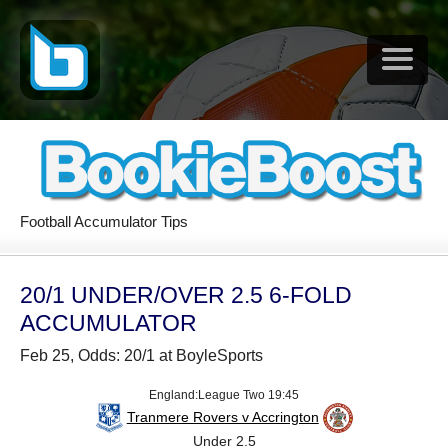
Football Accumulator Tips
20/1 UNDER/OVER 2.5 6-FOLD
ACCUMULATOR
Feb 25, Odds: 20/1 at BoyleSports
England:League Two 19:45
Tranmere Rovers v Accrington
Under 2.5