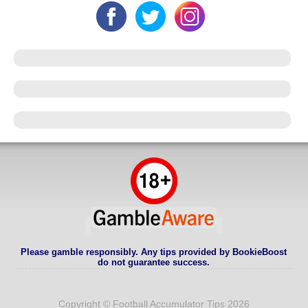
Please gamble responsibly. Any tips provided by BookieBoost
do not guarantee success.
Copyright © Football Accumulator Tips 2026