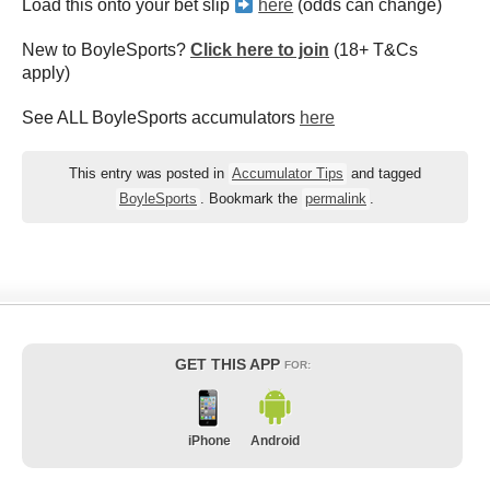
Load this onto your bet slip
here
(odds can change)
New to BoyleSports?
Click here to join
(18+ T&Cs
apply)
See ALL BoyleSports accumulators
here
This entry was posted in
Accumulator Tips
and tagged
BoyleSports
. Bookmark the
permalink
.
GET THIS APP
FOR:
iPhone
Android