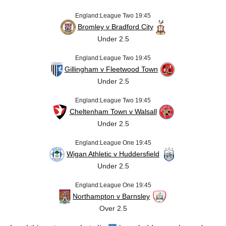
England:League Two 19:45
Bromley v Bradford City
Under 2.5
England:League Two 19:45
Gillingham v Fleetwood Town
Under 2.5
England:League Two 19:45
Cheltenham Town v Walsall
Under 2.5
England:League One 19:45
Wigan Athletic v Huddersfield
Under 2.5
England:League One 19:45
Northampton v Barnsley
Over 2.5