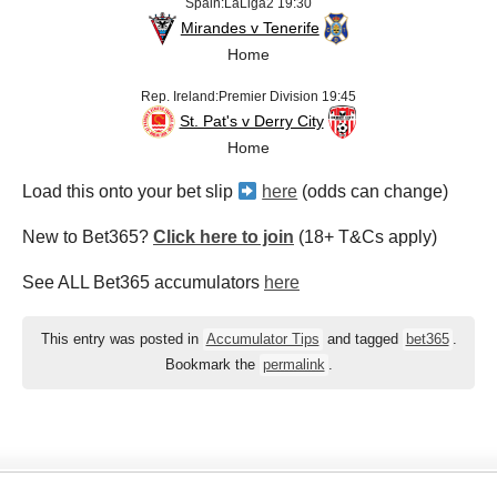
Spain:LaLiga2 19:30
Mirandes v Tenerife
Home
Rep. Ireland:Premier Division 19:45
St. Pat's v Derry City
Home
Load this onto your bet slip
here
(odds can change)
New to Bet365?
Click here to join
(18+ T&Cs apply)
See ALL Bet365 accumulators
here
This entry was posted in
Accumulator Tips
and tagged
bet365
.
Bookmark the
permalink
.