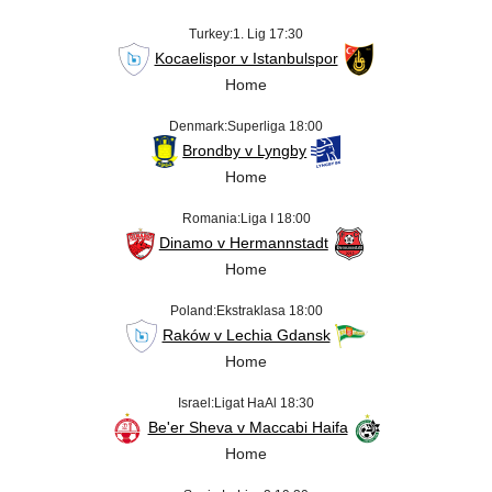
Turkey:1. Lig 17:30
Kocaelispor v Istanbulspor
Home
Denmark:Superliga 18:00
Brondby v Lyngby
Home
Romania:Liga I 18:00
Dinamo v Hermannstadt
Home
Poland:Ekstraklasa 18:00
Raków v Lechia Gdansk
Home
Israel:Ligat HaAl 18:30
Be'er Sheva v Maccabi Haifa
Home