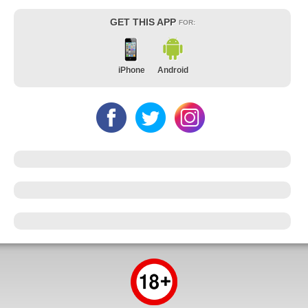
GET THIS APP
FOR:
iPhone
Android