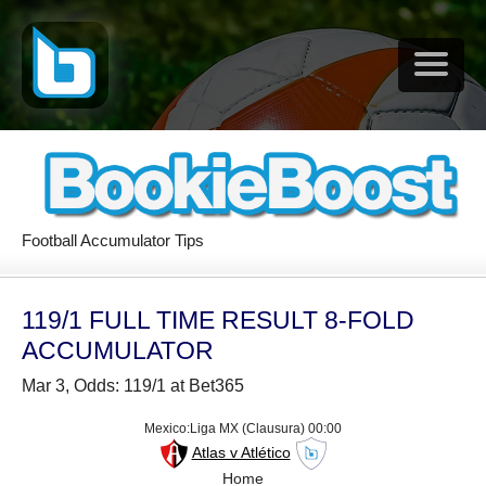
Football Accumulator Tips
119/1 FULL TIME RESULT 8-FOLD
ACCUMULATOR
Mar 3, Odds: 119/1 at Bet365
Mexico:Liga MX (Clausura) 00:00
Atlas v Atlético
Home