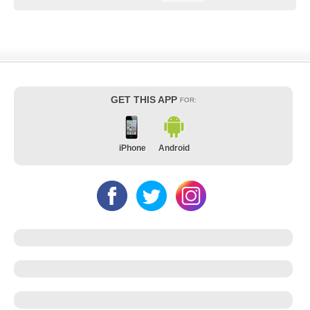
GET THIS APP
FOR:
iPhone
Android