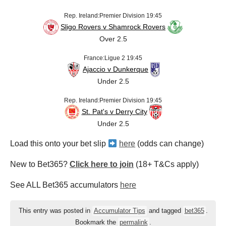
Rep. Ireland:Premier Division 19:45
Sligo Rovers v Shamrock Rovers
Over 2.5
France:Ligue 2 19:45
Ajaccio v Dunkerque
Under 2.5
Rep. Ireland:Premier Division 19:45
St. Pat's v Derry City
Under 2.5
Load this onto your bet slip
here
(odds can change)
New to Bet365?
Click here to join
(18+ T&Cs apply)
See ALL Bet365 accumulators
here
This entry was posted in
Accumulator Tips
and tagged
bet365
.
Bookmark the
permalink
.