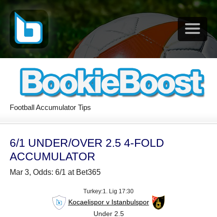
Football Accumulator Tips
6/1 UNDER/OVER 2.5 4-FOLD
ACCUMULATOR
Mar 3, Odds: 6/1 at Bet365
Turkey:1. Lig 17:30
Kocaelispor v Istanbulspor
Under 2.5