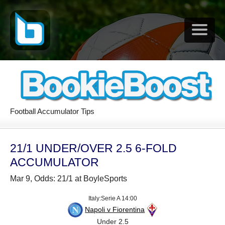
Football Accumulator Tips
21/1 UNDER/OVER 2.5 6-FOLD
ACCUMULATOR
Mar 9, Odds: 21/1 at BoyleSports
Italy:Serie A 14:00
Napoli v Fiorentina
Under 2.5