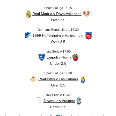
Spain:LaLiga 15:15
Real Madrid v Rayo Vallecano
Over 2.5
Germany:Bundesliga 1 16:30
1899 Hoffenheim v Heidenheim
Over 2.5
Italy:Serie A 17:00
Empoli v Roma
Under 2.5
Spain:LaLiga 17:30
Real Betis v Las Palmas
Over 2.5
Italy:Serie A 19:45
Juventus v Atalanta
Under 2.5