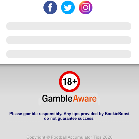
Please gamble responsibly. Any tips provided by BookieBoost
do not guarantee success.
Copyright © Football Accumulator Tips 2026