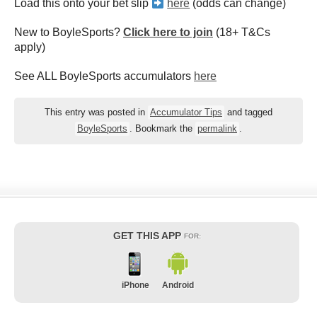
Load this onto your bet slip
here
(odds can change)
New to BoyleSports?
Click here to join
(18+ T&Cs
apply)
See ALL BoyleSports accumulators
here
This entry was posted in
Accumulator Tips
and tagged
BoyleSports
. Bookmark the
permalink
.
GET THIS APP
FOR:
iPhone
Android