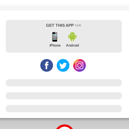
GET THIS APP
FOR:
iPhone
Android