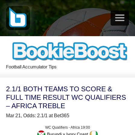
Football Accumulator Tips
2.1/1 BOTH TEAMS TO SCORE &
FULL TIME RESULT WC QUALIFIERS
– AFRICA TREBLE
Mar 21, Odds: 2.1/1 at Bet365
WC Qualifiers - Africa 19:00
Burundi v Ivory Coast