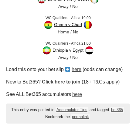
Away / No
WC Qualifiers - Africa 19:00
Ghana v Chad
Home / No
WC Qualifiers - Africa 21:00
Ethiopia v Egypt
Away / No
Load this onto your bet slip
here
(odds can change)
New to Bet365?
Click here to join
(18+ T&Cs apply)
See ALL Bet365 accumulators
here
This entry was posted in
Accumulator Tips
and tagged
bet365
.
Bookmark the
permalink
.