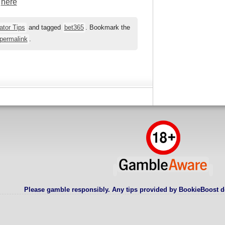
s
here
tor Tips
and tagged
bet365
. Bookmark the
permalink
.
Please gamble responsibly. Any tips provided by BookieBoost d