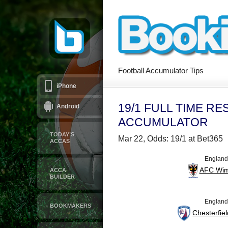
Football Accumulator Tips
iPhone
19/1 FULL TIME RE
Android
ACCUMULATOR
TODAY’S
Mar 22, Odds: 19/1 at Bet365
ACCAS
England
AFC Wim
ACCA
BUILDER
England
BOOKMAKERS
Chesterfie