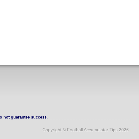
o not guarantee success.
Copyright © Football Accumulator Tips 2026