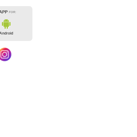
 APP
FOR:
Android