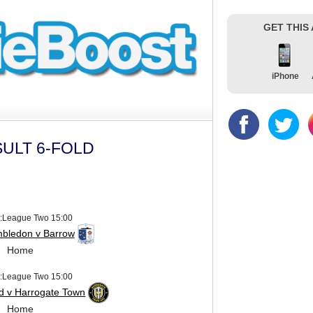
GET THIS
iPhone
SULT 6-FOLD
:League Two 15:00
bledon v Barrow
Home
:League Two 15:00
ld v Harrogate Town
Home