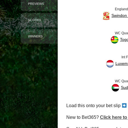
PREVIEWS
England
Swindon 
SCORES
WC Quali
WINNERS
Togo
Int 
Luxem
WC Quali
Sud
Load this onto your bet slip
New to Bet365?
Click here to