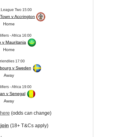
:League Two 15:00
Town v Accrington
Home
fiers - Africa 16:00
 v Mauritania
Home
Friendlies 17:00
bourg v Sweden
Away
fiers - Africa 19:00
an v Senegal
Away
here
(odds can change)
 join
(18+ T&Cs apply)