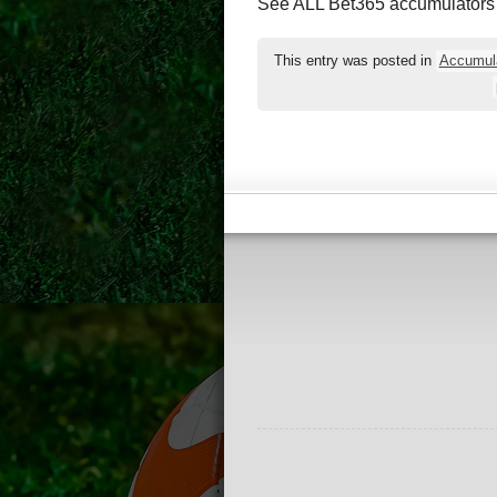
See ALL Bet365 accumulator
This entry was posted in
Accumula