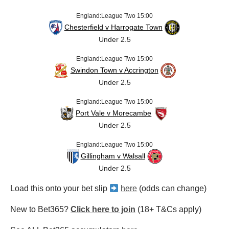
England:League Two 15:00
Chesterfield v Harrogate Town
Under 2.5
England:League Two 15:00
Swindon Town v Accrington
Under 2.5
England:League Two 15:00
Port Vale v Morecambe
Under 2.5
England:League Two 15:00
Gillingham v Walsall
Under 2.5
Load this onto your bet slip
here
(odds can change)
New to Bet365?
Click here to join
(18+ T&Cs apply)