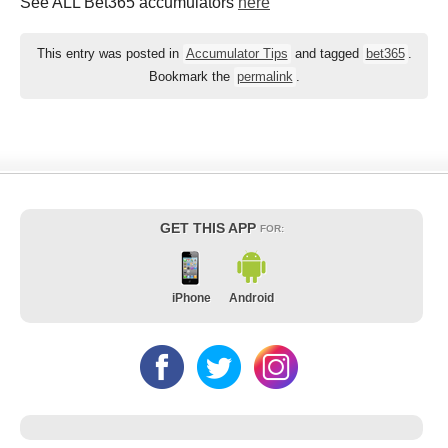
See ALL Bet365 accumulators
here
This entry was posted in
Accumulator Tips
and tagged
bet365
.
Bookmark the
permalink
.
GET THIS APP
FOR:
iPhone
Android