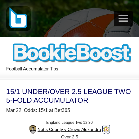
Football Accumulator Tips
15/1 UNDER/OVER 2.5 LEAGUE TWO
5-FOLD ACCUMULATOR
Mar 22, Odds: 15/1 at Bet365
England:League Two 12:30
Notts County v Crewe Alexandra
Over 2.5