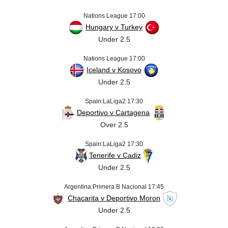
Nations League 17:00
Hungary v Turkey
Under 2.5
Nations League 17:00
Iceland v Kosovo
Under 2.5
Spain:LaLiga2 17:30
Deportivo v Cartagena
Over 2.5
Spain:LaLiga2 17:30
Tenerife v Cadiz
Under 2.5
Argentina:Primera B Nacional 17:45
Chacarita v Deportivo Moron
Under 2.5