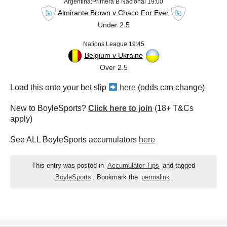
Argentina:Primera B Nacional 19:00
Almirante Brown v Chaco For Ever
Under 2.5
Nations League 19:45
Belgium v Ukraine
Over 2.5
Load this onto your bet slip
here
(odds can change)
New to BoyleSports?
Click here to join
(18+ T&Cs
apply)
See ALL BoyleSports accumulators
here
This entry was posted in
Accumulator Tips
and tagged
BoyleSports
. Bookmark the
permalink
.