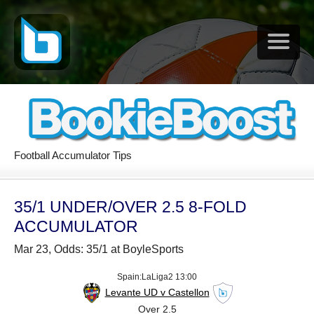
Football Accumulator Tips
35/1 UNDER/OVER 2.5 8-FOLD
ACCUMULATOR
Mar 23, Odds: 35/1 at BoyleSports
Spain:LaLiga2 13:00
Levante UD v Castellon
Over 2.5