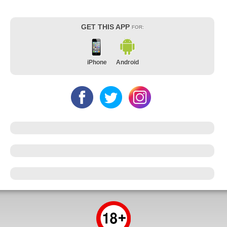
GET THIS APP
FOR:
iPhone
Android