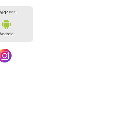
 APP
FOR:
Android