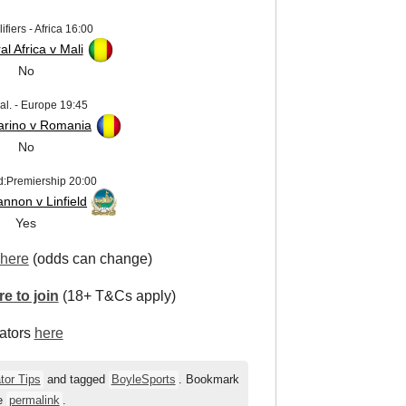
fiers - Africa 16:00
al Africa v Mali
No
l. - Europe 19:45
rino v Romania
No
nd:Premiership 20:00
nnon v Linfield
Yes
here
(odds can change)
re to join
(18+ T&Cs apply)
ators
here
or Tips
and tagged
BoyleSports
. Bookmark
e
permalink
.