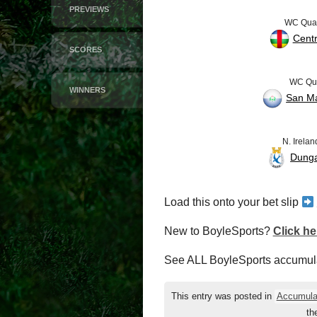
PREVIEWS
WC Quali
Centr
SCORES
WC Qua
WINNERS
San Ma
N. Irela
Dunga
Load this onto your bet slip
New to BoyleSports?
Click he
See ALL BoyleSports accumul
This entry was posted in
Accumulat
th