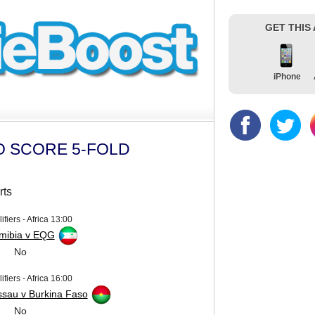
GET THIS
iPhone
O SCORE 5-FOLD
rts
fiers - Africa 13:00
mibia v EQG
No
fiers - Africa 16:00
ssau v Burkina Faso
No