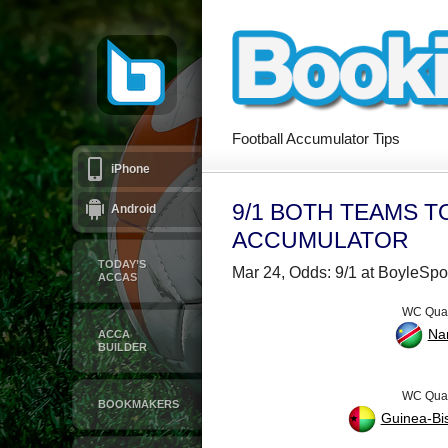
Football Accumulator Tips
iPhone
9/1 BOTH TEAMS T
Android
ACCUMULATOR
TODAY’S
Mar 24, Odds: 9/1 at BoyleSpo
ACCAS
WC Quali
Na
ACCA
BUILDER
WC Quali
BOOKMAKERS
Guinea-Bi