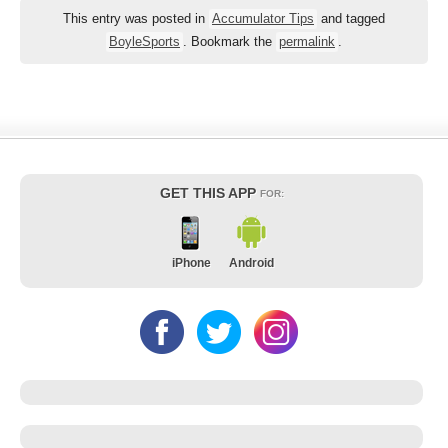
This entry was posted in
Accumulator Tips
and tagged
BoyleSports
. Bookmark the
permalink
.
GET THIS APP
FOR:
iPhone
Android