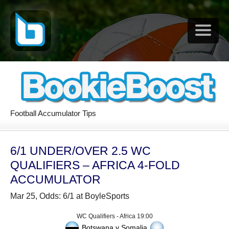
Football Accumulator Tips
6/1 UNDER/OVER 2.5 WC
QUALIFIERS – AFRICA 4-FOLD
ACCUMULATOR
Mar 25, Odds: 6/1 at BoyleSports
WC Qualifiers - Africa 19:00
Botswana v Somalia