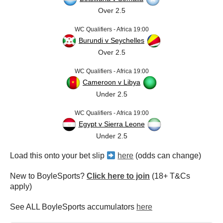
Over 2.5
WC Qualifiers - Africa 19:00
Burundi v Seychelles
Over 2.5
WC Qualifiers - Africa 19:00
Cameroon v Libya
Under 2.5
WC Qualifiers - Africa 19:00
Egypt v Sierra Leone
Under 2.5
Load this onto your bet slip
here
(odds can change)
New to BoyleSports?
Click here to join
(18+ T&Cs
apply)
See ALL BoyleSports accumulators
here