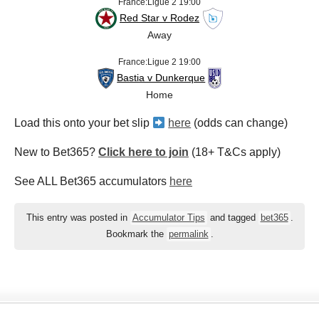
France:Ligue 2 19:00
Red Star v Rodez
Away
France:Ligue 2 19:00
Bastia v Dunkerque
Home
Load this onto your bet slip
here
(odds can change)
New to Bet365?
Click here to join
(18+ T&Cs apply)
See ALL Bet365 accumulators
here
This entry was posted in
Accumulator Tips
and tagged
bet365
.
Bookmark the
permalink
.