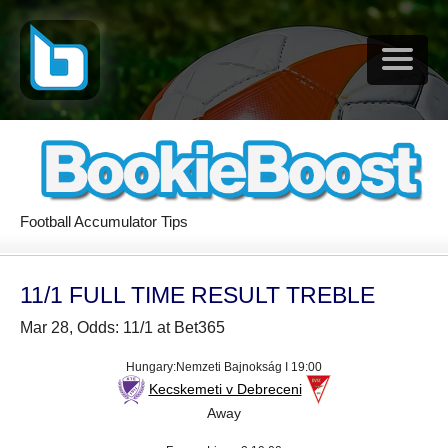
Football Accumulator Tips
11/1 FULL TIME RESULT TREBLE
Mar 28, Odds: 11/1 at Bet365
Hungary:Nemzeti Bajnokság I 19:00
Kecskemeti v Debreceni
Away