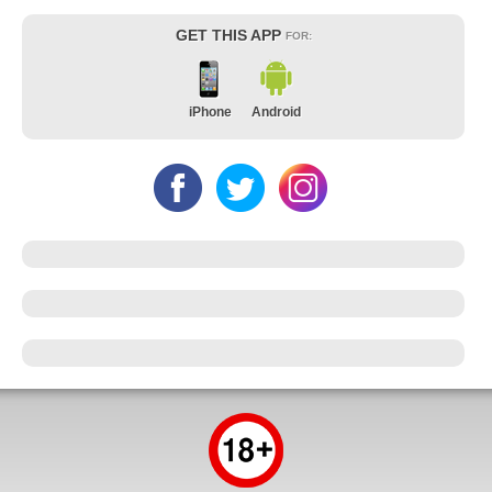
GET THIS APP
FOR:
iPhone
Android