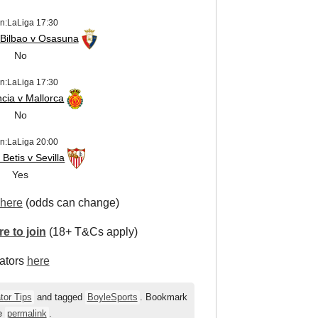
n:LaLiga 17:30
c Bilbao v Osasuna
No
n:LaLiga 17:30
ncia v Mallorca
No
n:LaLiga 20:00
 Betis v Sevilla
Yes
here
(odds can change)
re to join
(18+ T&Cs apply)
ators
here
or Tips
and tagged
BoyleSports
. Bookmark
e
permalink
.