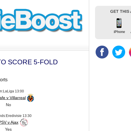
GET THIS
iPhone
TO SCORE 5-FOLD
orts
n:LaLiga 13:00
fe v Villarreal
No
nds:Eredivisie 13:30
PSV v Ajax
Yes