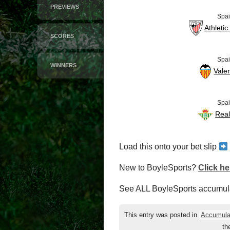
PREVIEWS
Spai
Athleti
SCORES
Spai
WINNERS
Vale
Spai
Real
Load this onto your bet slip
New to BoyleSports?
Click he
See ALL BoyleSports accumul
This entry was posted in
Accumulat
th