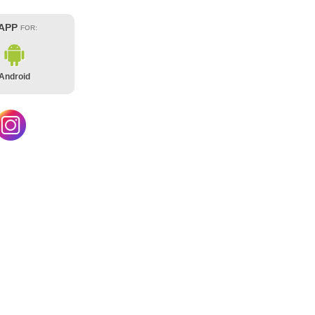
 APP
FOR:
Android