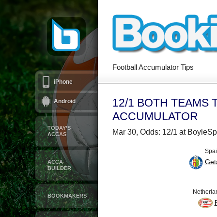
Football Accumulator Tips
iPhone
12/1 BOTH TEAMS 
Android
ACCUMULATOR
TODAY’S
Mar 30, Odds: 12/1 at BoyleSp
ACCAS
Spai
Geta
ACCA
BUILDER
Netherla
BOOKMAKERS