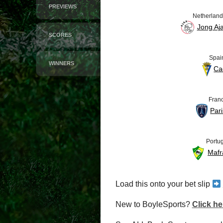
PREVIEWS
Netherland
Jong Aj
SCORES
Spai
WINNERS
Ca
Franc
Par
Portug
Mafr
Load this onto your bet slip
New to BoyleSports?
Click he