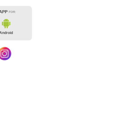
 APP
FOR:
Android