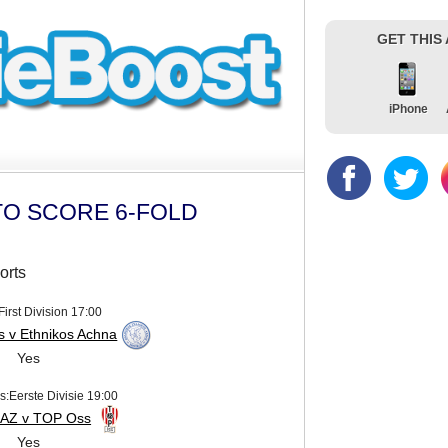
GET THIS
iPhone
TO SCORE 6-FOLD
orts
irst Division 17:00
s v Ethnikos Achna
Yes
s:Eerste Divisie 19:00
 AZ v TOP Oss
Yes