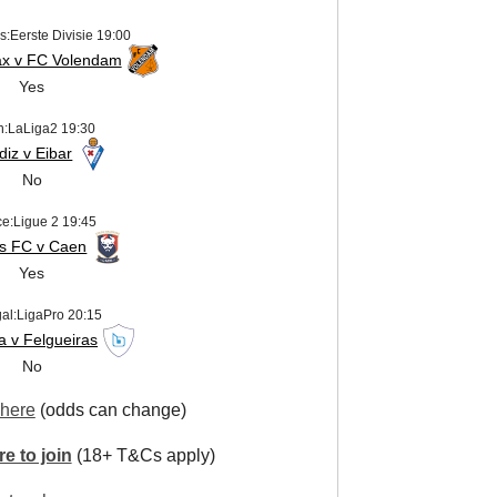
s:Eerste Divisie 19:00
ax v FC Volendam
Yes
n:LaLiga2 19:30
diz v Eibar
No
e:Ligue 2 19:45
is FC v Caen
Yes
al:LigaPro 20:15
a v Felgueiras
No
here
(odds can change)
re to join
(18+ T&Cs apply)