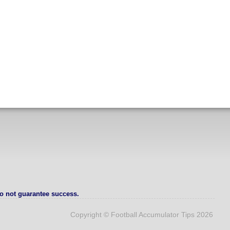
o not guarantee success.
Copyright © Football Accumulator Tips 2026