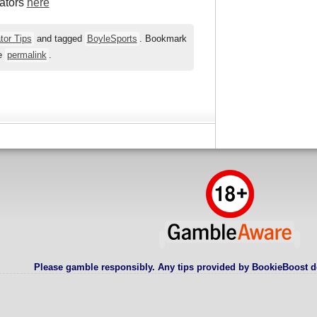
ators
here
or Tips
and tagged
BoyleSports
. Bookmark
e
permalink
.
Please gamble responsibly. Any tips provided by BookieBoost d