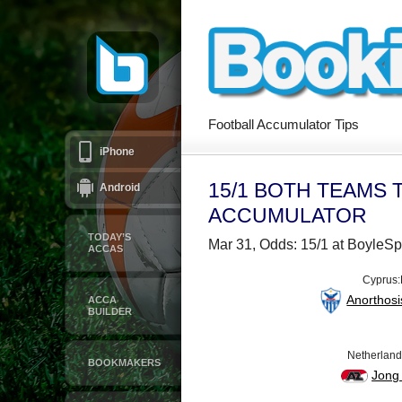
Football Accumulator Tips
iPhone
15/1 BOTH TEAMS 
Android
ACCUMULATOR
TODAY’S
Mar 31, Odds: 15/1 at BoyleSp
ACCAS
Cyprus:F
Anorthosi
ACCA
BUILDER
Netherland
BOOKMAKERS
Jong