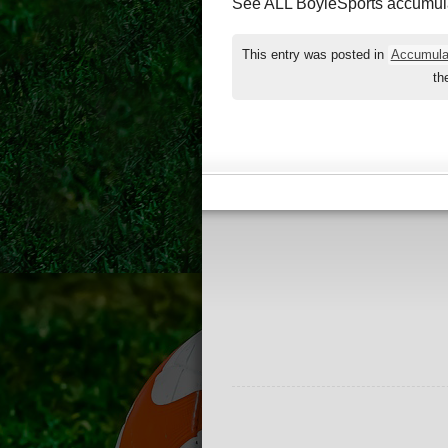
See ALL BoyleSports accumul
This entry was posted in
Accumulat
th