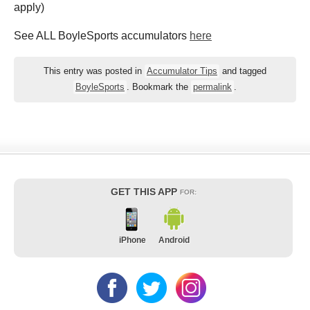
apply)
See ALL BoyleSports accumulators
here
This entry was posted in
Accumulator Tips
and tagged
BoyleSports
. Bookmark the
permalink
.
GET THIS APP
FOR:
iPhone
Android