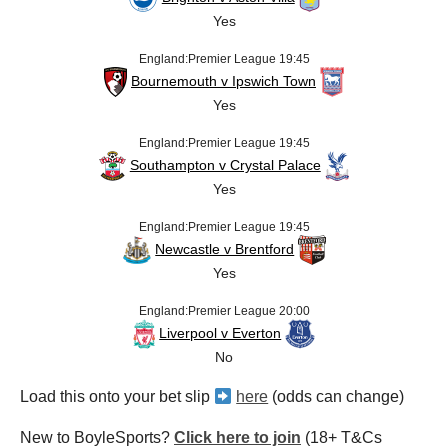
Yes
England:Premier League 19:45
Bournemouth v Ipswich Town
Yes
England:Premier League 19:45
Southampton v Crystal Palace
Yes
England:Premier League 19:45
Newcastle v Brentford
Yes
England:Premier League 20:00
Liverpool v Everton
No
Load this onto your bet slip
here
(odds can change)
New to BoyleSports?
Click here to join
(18+ T&Cs