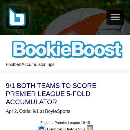
Football Accumulator Tips
9/1 BOTH TEAMS TO SCORE
PREMIER LEAGUE 5-FOLD
ACCUMULATOR
Apr 2, Odds: 9/1 at BoyleSports
England:Premier League 19:45
Brighton v Aston Villa