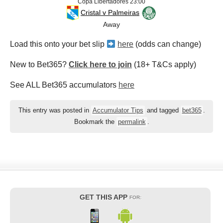
Copa Libertadores 23:00
Cristal v Palmeiras
Away
Load this onto your bet slip
here
(odds can change)
New to Bet365?
Click here to join
(18+ T&Cs apply)
See ALL Bet365 accumulators
here
This entry was posted in
Accumulator Tips
and tagged
bet365
.
Bookmark the
permalink
.
GET THIS APP
FOR: