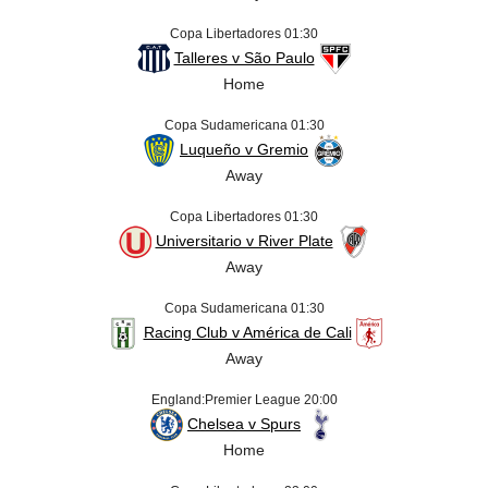
Copa Libertadores 01:30
Talleres v São Paulo
Home
Copa Sudamericana 01:30
Luqueño v Gremio
Away
Copa Libertadores 01:30
Universitario v River Plate
Away
Copa Sudamericana 01:30
Racing Club v América de Cali
Away
England:Premier League 20:00
Chelsea v Spurs
Home