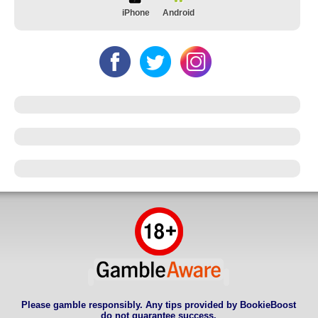
iPhone
Android
Please gamble responsibly. Any tips provided by BookieBoost
do not guarantee success.