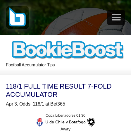
Football Accumulator Tips
118/1 FULL TIME RESULT 7-FOLD
ACCUMULATOR
Apr 3, Odds: 118/1 at Bet365
Copa Libertadores 01:30
U de Chile v Botafogo
Away