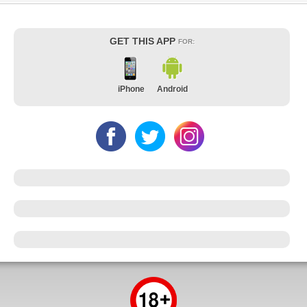
GET THIS APP
FOR:
iPhone
Android