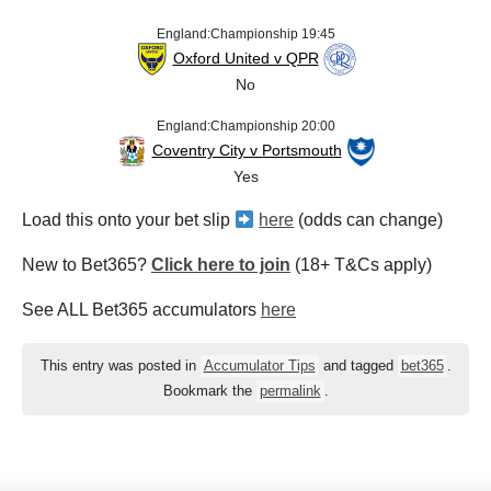
England:Championship 19:45
Oxford United v QPR
No
England:Championship 20:00
Coventry City v Portsmouth
Yes
Load this onto your bet slip
here
(odds can change)
New to Bet365?
Click here to join
(18+ T&Cs apply)
See ALL Bet365 accumulators
here
This entry was posted in
Accumulator Tips
and tagged
bet365
.
Bookmark the
permalink
.