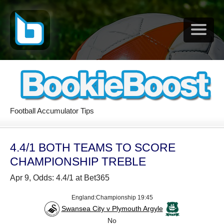
Football Accumulator Tips
4.4/1 BOTH TEAMS TO SCORE
CHAMPIONSHIP TREBLE
Apr 9, Odds: 4.4/1 at Bet365
England:Championship 19:45
Swansea City v Plymouth Argyle
No