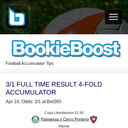
Football Accumulator Tips
3/1 FULL TIME RESULT 4-FOLD
ACCUMULATOR
Apr 10, Odds: 3/1 at Bet365
Copa Libertadores 01:30
Palmeiras v Cerro Porteno
Home