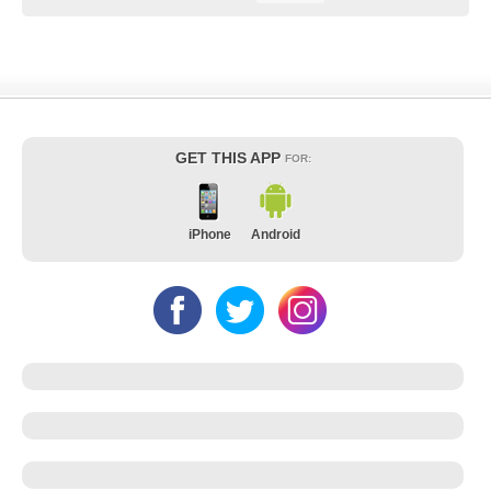
GET THIS APP
FOR:
iPhone
Android