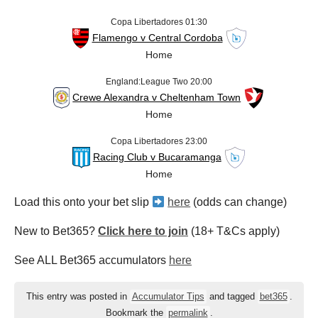
Copa Libertadores 01:30
Flamengo v Central Cordoba
Home
England:League Two 20:00
Crewe Alexandra v Cheltenham Town
Home
Copa Libertadores 23:00
Racing Club v Bucaramanga
Home
Load this onto your bet slip
here
(odds can change)
New to Bet365?
Click here to join
(18+ T&Cs apply)
See ALL Bet365 accumulators
here
This entry was posted in
Accumulator Tips
and tagged
bet365
.
Bookmark the
permalink
.