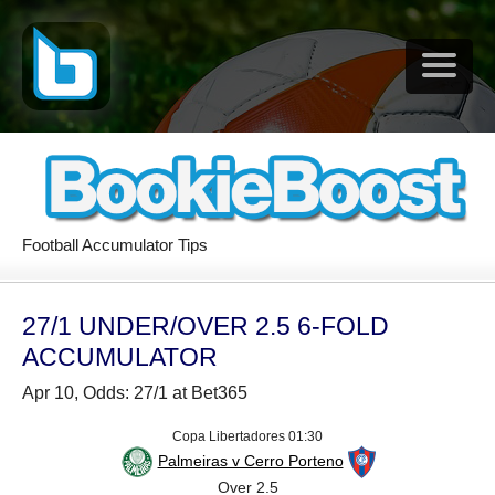
Football Accumulator Tips
27/1 UNDER/OVER 2.5 6-FOLD
ACCUMULATOR
Apr 10, Odds: 27/1 at Bet365
Copa Libertadores 01:30
Palmeiras v Cerro Porteno
Over 2.5