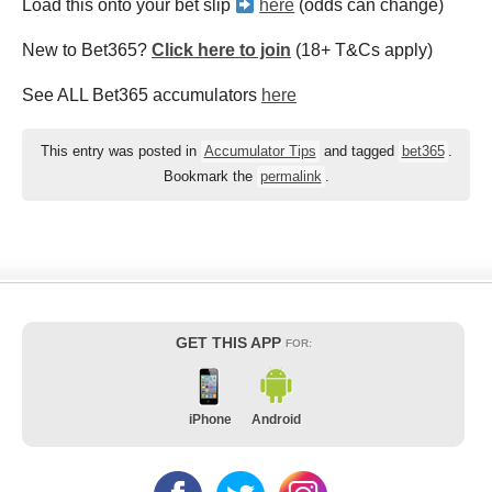
Load this onto your bet slip
here
(odds can change)
New to Bet365?
Click here to join
(18+ T&Cs apply)
See ALL Bet365 accumulators
here
This entry was posted in
Accumulator Tips
and tagged
bet365
.
Bookmark the
permalink
.
GET THIS APP
FOR:
iPhone
Android