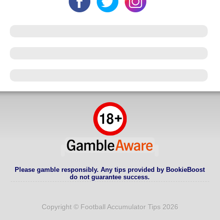
Please gamble responsibly. Any tips provided by BookieBoost
do not guarantee success.
Copyright © Football Accumulator Tips 2026