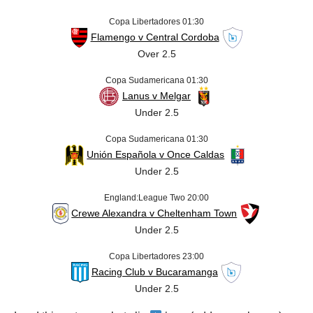
Copa Libertadores 01:30
Flamengo v Central Cordoba
Over 2.5
Copa Sudamericana 01:30
Lanus v Melgar
Under 2.5
Copa Sudamericana 01:30
Unión Española v Once Caldas
Under 2.5
England:League Two 20:00
Crewe Alexandra v Cheltenham Town
Under 2.5
Copa Libertadores 23:00
Racing Club v Bucaramanga
Under 2.5