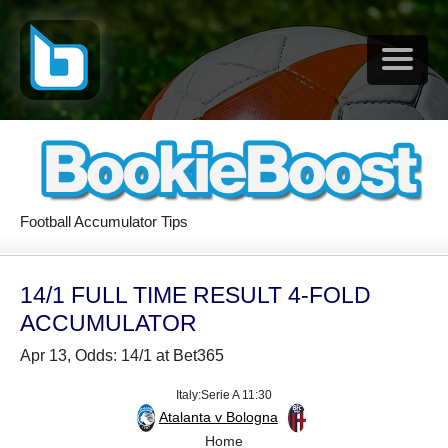
Football Accumulator Tips
14/1 FULL TIME RESULT 4-FOLD
ACCUMULATOR
Apr 13, Odds: 14/1 at Bet365
Italy:Serie A 11:30
Atalanta v Bologna
Home