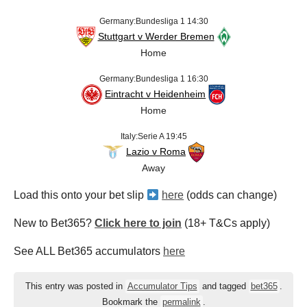
Germany:Bundesliga 1 14:30
Stuttgart v Werder Bremen
Home
Germany:Bundesliga 1 16:30
Eintracht v Heidenheim
Home
Italy:Serie A 19:45
Lazio v Roma
Away
Load this onto your bet slip
here
(odds can change)
New to Bet365?
Click here to join
(18+ T&Cs apply)
See ALL Bet365 accumulators
here
This entry was posted in
Accumulator Tips
and tagged
bet365
.
Bookmark the
permalink
.