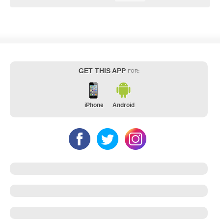
GET THIS APP
FOR:
iPhone
Android