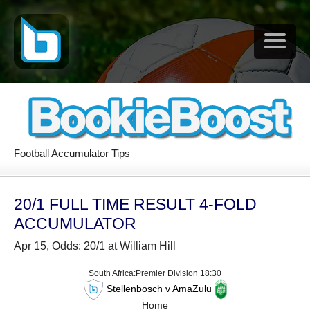
Football Accumulator Tips
20/1 FULL TIME RESULT 4-FOLD
ACCUMULATOR
Apr 15, Odds: 20/1 at William Hill
South Africa:Premier Division 18:30
Stellenbosch v AmaZulu
Home