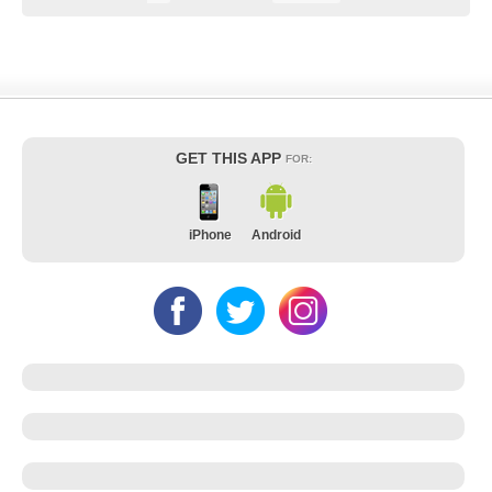
GET THIS APP
FOR:
iPhone
Android