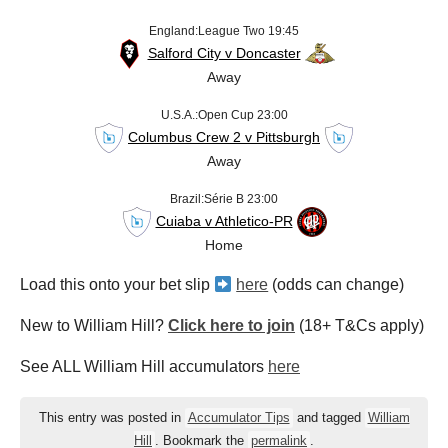
England:League Two 19:45
Salford City v Doncaster
Away
U.S.A.:Open Cup 23:00
Columbus Crew 2 v Pittsburgh
Away
Brazil:Série B 23:00
Cuiaba v Athletico-PR
Home
Load this onto your bet slip
here
(odds can change)
New to William Hill?
Click here to join
(18+ T&Cs apply)
See ALL William Hill accumulators
here
This entry was posted in
Accumulator Tips
and tagged
William
Hill
. Bookmark the
permalink
.