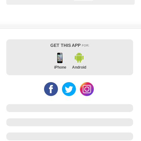
GET THIS APP
FOR:
iPhone
Android