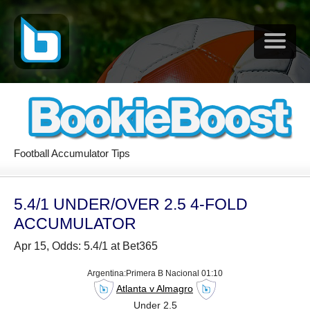
Football Accumulator Tips
5.4/1 UNDER/OVER 2.5 4-FOLD
ACCUMULATOR
Apr 15, Odds: 5.4/1 at Bet365
Argentina:Primera B Nacional 01:10
Atlanta v Almagro
Under 2.5