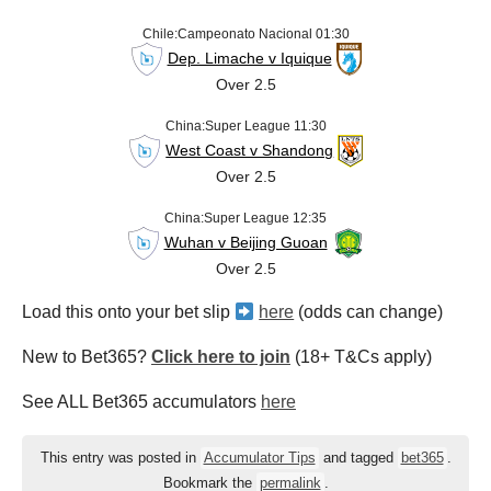
Chile:Campeonato Nacional 01:30
Dep. Limache v Iquique
Over 2.5
China:Super League 11:30
West Coast v Shandong
Over 2.5
China:Super League 12:35
Wuhan v Beijing Guoan
Over 2.5
Load this onto your bet slip
here
(odds can change)
New to Bet365?
Click here to join
(18+ T&Cs apply)
See ALL Bet365 accumulators
here
This entry was posted in
Accumulator Tips
and tagged
bet365
.
Bookmark the
permalink
.