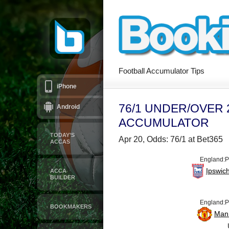
Football Accumulator Tips
iPhone
76/1 UNDER/OVER 
Android
ACCUMULATOR
TODAY’S
Apr 20, Odds: 76/1 at Bet365
ACCAS
England:P
Ipswic
ACCA
BUILDER
England:P
BOOKMAKERS
Man 