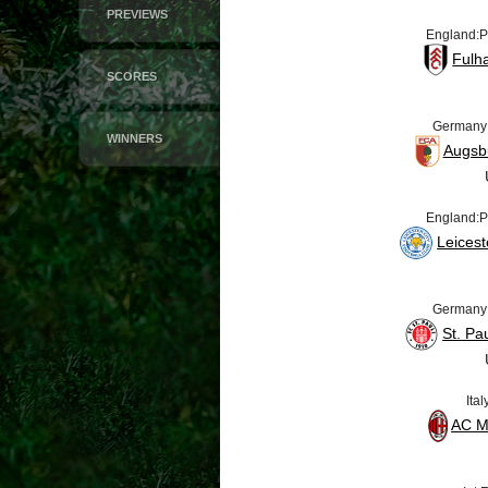
PREVIEWS
England:P
Fulh
SCORES
Germany:
WINNERS
Augsbu
England:P
Leicest
Germany:
St. Pa
Ita
AC Mi