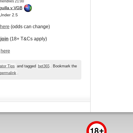
Friendlies 21:00
guilla v VGB
Under 2.5
here
(odds can change)
 join
(18+ T&Cs apply)
s
here
tor Tips
and tagged
bet365
. Bookmark the
permalink
.