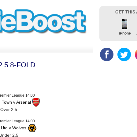
GET THIS
iPhone
2.5 8-FOLD
remier League 14:00
h Town v Arsenal
Over 2.5
remier League 14:00
Utd v Wolves
Under 2.5