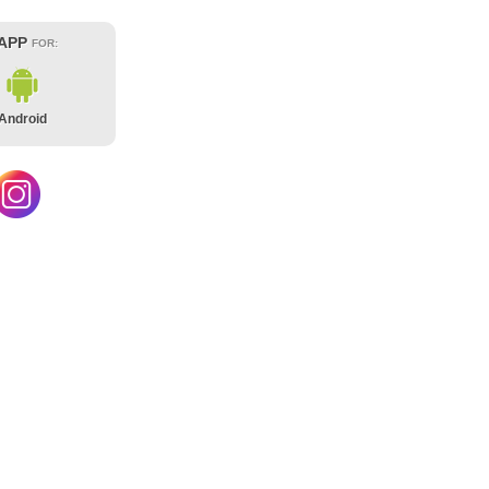
 APP
FOR:
Android