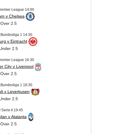
remier League 14:00
am v Chelsea
Over 2.5
Bundesliga 1 14:30
rg v Eintracht
Under 2.5
remier League 16:30
er City v Liverpool
Over 2.5
Bundesliga 1 18:30
uli v Leverkusen
Under 2.5
ly:Serie A 19:45
lan v Atalanta
Over 2.5