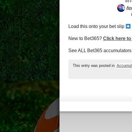
Int 
An
Load this onto your bet slip
New to Bet365?
Click here to
See ALL Bet365 accumulator
This entry was posted in
Accumula