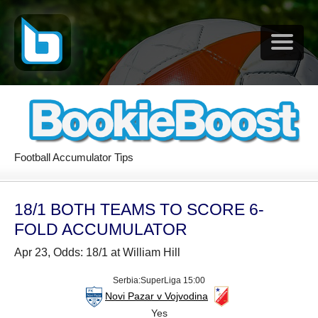
Football Accumulator Tips
18/1 BOTH TEAMS TO SCORE 6-
FOLD ACCUMULATOR
Apr 23, Odds: 18/1 at William Hill
Serbia:SuperLiga 15:00
Novi Pazar v Vojvodina
Yes