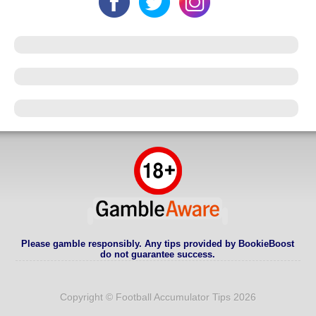
Please gamble responsibly. Any tips provided by BookieBoost
do not guarantee success.
Copyright © Football Accumulator Tips 2026