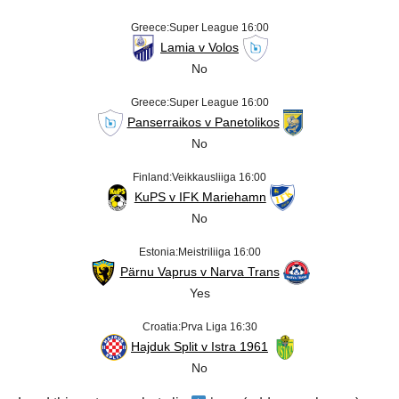
Greece:Super League 16:00
Lamia v Volos
No
Greece:Super League 16:00
Panserraikos v Panetolikos
No
Finland:Veikkausliiga 16:00
KuPS v IFK Mariehamn
No
Estonia:Meistriliiga 16:00
Pärnu Vaprus v Narva Trans
Yes
Croatia:Prva Liga 16:30
Hajduk Split v Istra 1961
No