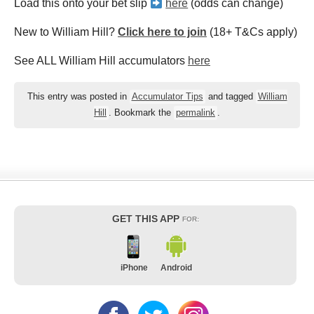
Load this onto your bet slip
here
(odds can change)
New to William Hill?
Click here to join
(18+ T&Cs apply)
See ALL William Hill accumulators
here
This entry was posted in
Accumulator Tips
and tagged
William
Hill
. Bookmark the
permalink
.
GET THIS APP
FOR:
iPhone
Android