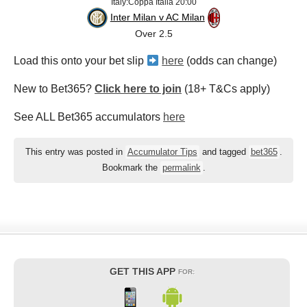
Italy:Coppa Italia 20:00
Inter Milan v AC Milan
Over 2.5
Load this onto your bet slip
here
(odds can change)
New to Bet365?
Click here to join
(18+ T&Cs apply)
See ALL Bet365 accumulators
here
This entry was posted in
Accumulator Tips
and tagged
bet365
.
Bookmark the
permalink
.
GET THIS APP
FOR: