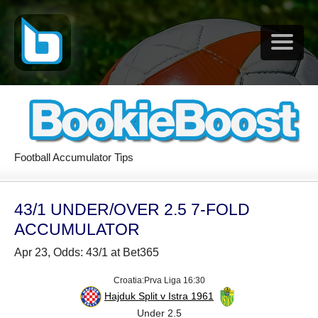
Football Accumulator Tips
43/1 UNDER/OVER 2.5 7-FOLD
ACCUMULATOR
Apr 23, Odds: 43/1 at Bet365
Croatia:Prva Liga 16:30
Hajduk Split v Istra 1961
Under 2.5