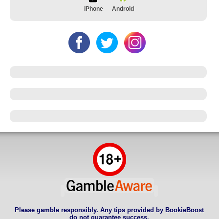
iPhone
Android
Please gamble responsibly. Any tips provided by BookieBoost
do not guarantee success.