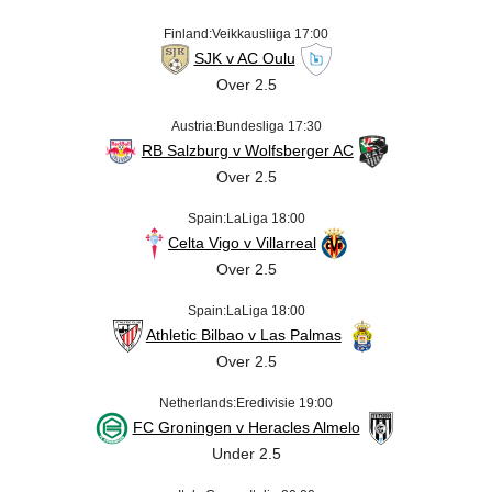
Finland:Veikkausliiga 17:00
SJK v AC Oulu
Over 2.5
Austria:Bundesliga 17:30
RB Salzburg v Wolfsberger AC
Over 2.5
Spain:LaLiga 18:00
Celta Vigo v Villarreal
Over 2.5
Spain:LaLiga 18:00
Athletic Bilbao v Las Palmas
Over 2.5
Netherlands:Eredivisie 19:00
FC Groningen v Heracles Almelo
Under 2.5