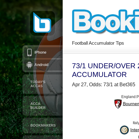
Football Accumulator Tips
iPhone
73/1 UNDER/OVER 
Android
ACCUMULATOR
TODAY’S
Apr 27, Odds: 73/1 at Bet365
ACCAS
England:P
Bournem
ACCA
BUILDER
Ita
BOOKMAKERS
Inte