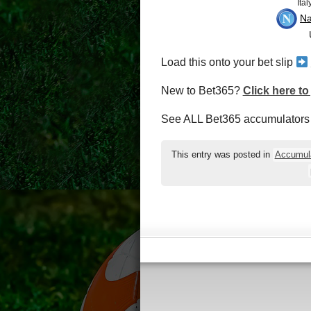
Ita
Na
Load this onto your bet slip
New to Bet365?
Click here to
See ALL Bet365 accumulator
This entry was posted in
Accumula