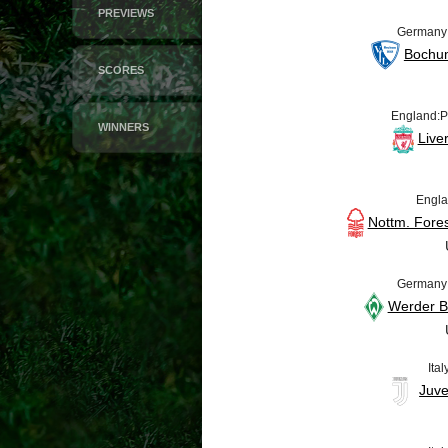
PREVIEWS
Germany:
Bochum
SCORES
England:P
WINNERS
Live
Engla
Nottm. Fores
Germany:
Werder B
Ita
Juve