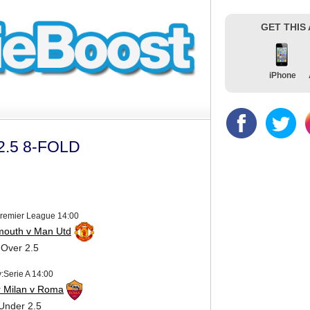
GET THIS
iPhone
2.5 8-FOLD
remier League 14:00
outh v Man Utd
Over 2.5
ly:Serie A 14:00
r Milan v Roma
Under 2.5