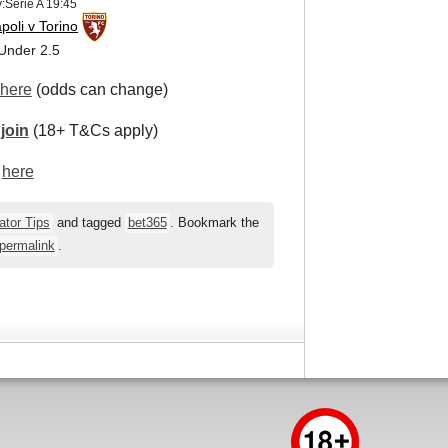
ly:Serie A 19:45
poli v Torino
Under 2.5
here
(odds can change)
 join
(18+ T&Cs apply)
s
here
tor Tips
and tagged
bet365
. Bookmark the
permalink
.