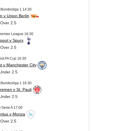
Bundesliga 1 14:30
 v Union Berlin
Over 2.5
remier League 16:30
rpool v Spurs
Over 2.5
nd:FA Cup 16:30
t v Manchester City
Under 2.5
Bundesliga 1 16:30
remen v St. Pauli
Under 2.5
ly:Serie A 17:00
ntus v Monza
Over 2.5