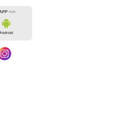
 APP
FOR:
Android