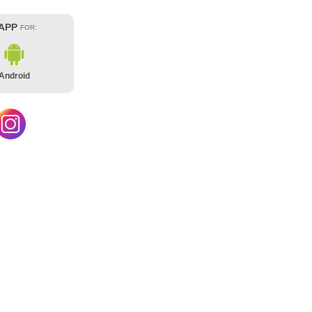
 APP
FOR:
Android