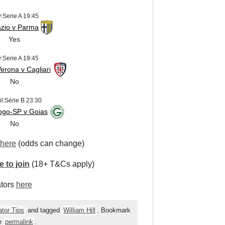
ly:Serie A 19:45
azio v Parma
Yes
ly:Serie A 19:45
erona v Cagliari
No
il:Série B 23:30
ogo-SP v Goias
No
here
(odds can change)
e to join
(18+ T&Cs apply)
ators
here
tor Tips
and tagged
William Hill
. Bookmark
e
permalink
.