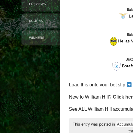
PREVIEWS
Ita
L
SCORES
Ita
WINNERS
Hellas V
Braz
Botaf
Load this onto your bet slip
New to William Hill?
Click her
See ALL William Hill accumul
This entry was posted in
Accumula
th