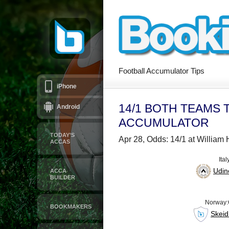
Football Accumulator Tips
iPhone
14/1 BOTH TEAMS 
Android
ACCUMULATOR
TODAY’S
Apr 28, Odds: 14/1 at William H
ACCAS
Ita
Udin
ACCA
BUILDER
Norway:
BOOKMAKERS
Skeid