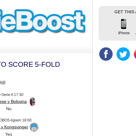
GET THIS
iPhone
TO SCORE 5-FOLD
ill
ly:Serie A 17:30
ese v Bologna
No
OBOS-ligaen 18:00
 v Kongsvinger
Yes