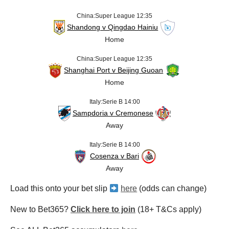
China:Super League 12:35
Shandong v Qingdao Hainiu
Home
China:Super League 12:35
Shanghai Port v Beijing Guoan
Home
Italy:Serie B 14:00
Sampdoria v Cremonese
Away
Italy:Serie B 14:00
Cosenza v Bari
Away
Load this onto your bet slip
here
(odds can change)
New to Bet365?
Click here to join
(18+ T&Cs apply)