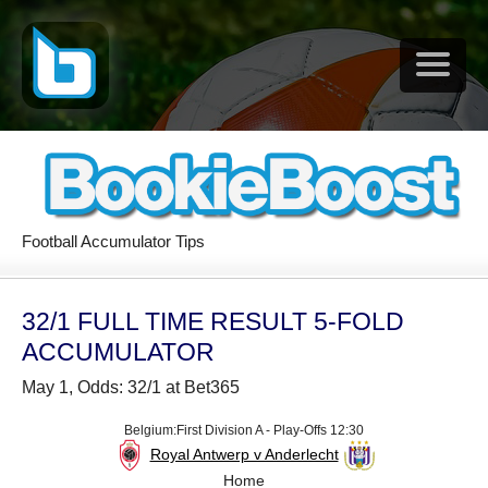
Football Accumulator Tips
32/1 FULL TIME RESULT 5-FOLD
ACCUMULATOR
May 1, Odds: 32/1 at Bet365
Belgium:First Division A - Play-Offs 12:30
Royal Antwerp v Anderlecht
Home