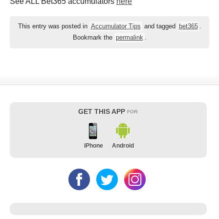
See ALL Bet365 accumulators
here
This entry was posted in
Accumulator Tips
and tagged
bet365
.
Bookmark the
permalink
.
GET THIS APP
FOR:
iPhone
Android