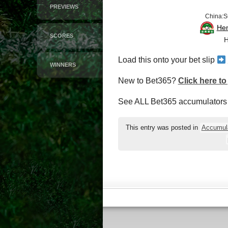
PREVIEWS
China:S
He
SCORES
H
Load this onto your bet slip
WINNERS
New to Bet365?
Click here to
See ALL Bet365 accumulator
This entry was posted in
Accumula