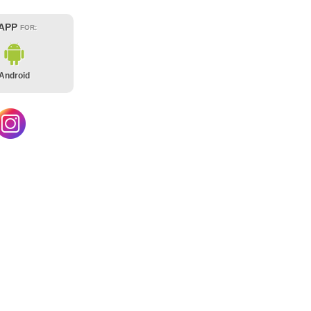
 APP
FOR:
Android