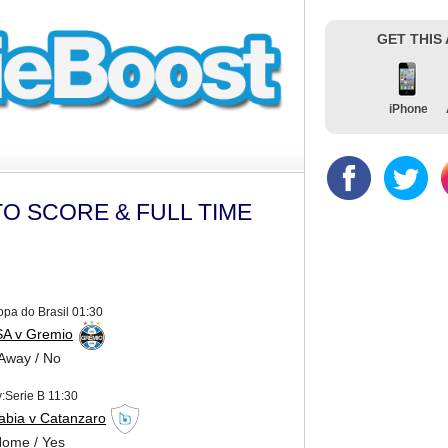
GET THIS
iPhone
TO SCORE & FULL TIME
opa do Brasil 01:30
A v Gremio
Away / No
ly:Serie B 11:30
abia v Catanzaro
ome / Yes