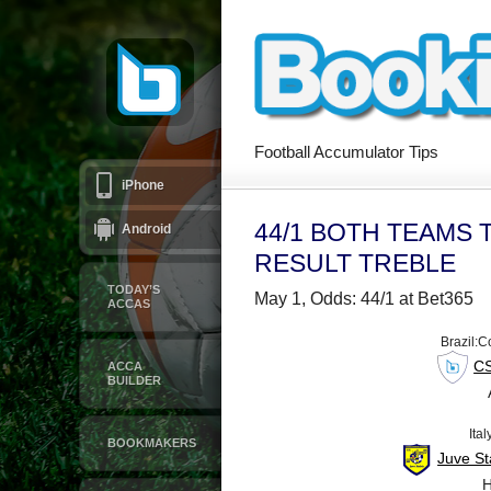
Football Accumulator Tips
iPhone
44/1 BOTH TEAMS 
Android
RESULT TREBLE
TODAY’S
May 1, Odds: 44/1 at Bet365
ACCAS
Brazil:C
CS
ACCA
BUILDER
Ita
BOOKMAKERS
Juve St
H