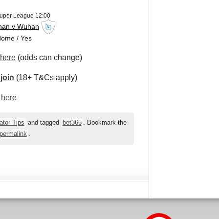
uper League 12:00
nan v Wuhan
ome / Yes
here
(odds can change)
 join
(18+ T&Cs apply)
s
here
tor Tips
and tagged
bet365
. Bookmark the
permalink
.