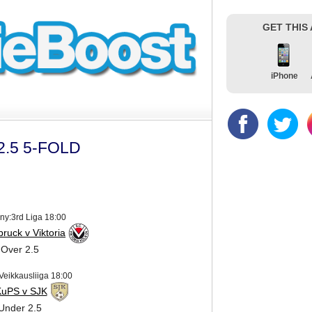
GET THIS
iPhone
2.5 5-FOLD
y:3rd Liga 18:00
ruck v Viktoria
Over 2.5
Veikkausliiga 18:00
KuPS v SJK
Under 2.5