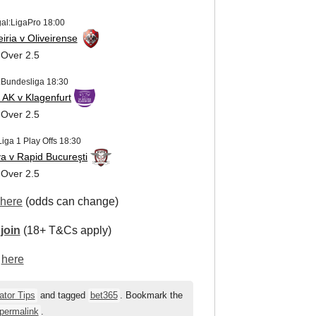
al:LigaPro 18:00
iria v Oliveirense
Over 2.5
a:Bundesliga 18:30
 AK v Klagenfurt
Over 2.5
ga 1 Play Offs 18:30
a v Rapid Bucureşti
Over 2.5
here
(odds can change)
 join
(18+ T&Cs apply)
s
here
tor Tips
and tagged
bet365
. Bookmark the
permalink
.