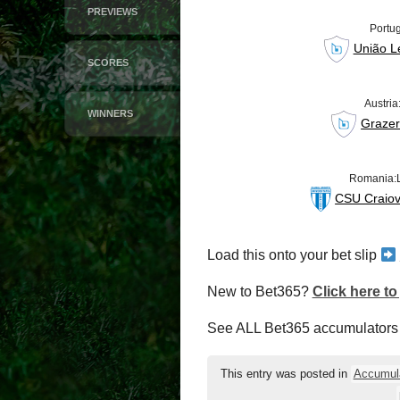
PREVIEWS
Portug
União Le
SCORES
Austri
WINNERS
Grazer
Romania:Li
CSU Craiov
Load this onto your bet slip
New to Bet365?
Click here to
See ALL Bet365 accumulator
This entry was posted in
Accumula