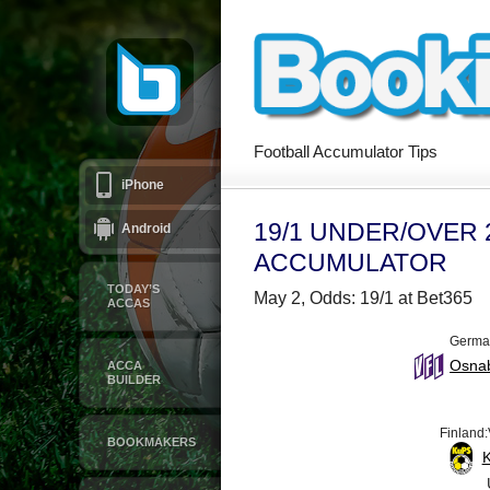
Football Accumulator Tips
iPhone
19/1 UNDER/OVER 
Android
ACCUMULATOR
TODAY’S
May 2, Odds: 19/1 at Bet365
ACCAS
German
Osnab
ACCA
BUILDER
Finland:
BOOKMAKERS