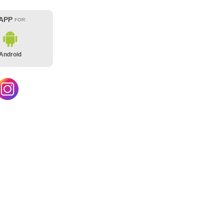
 APP
FOR:
Android