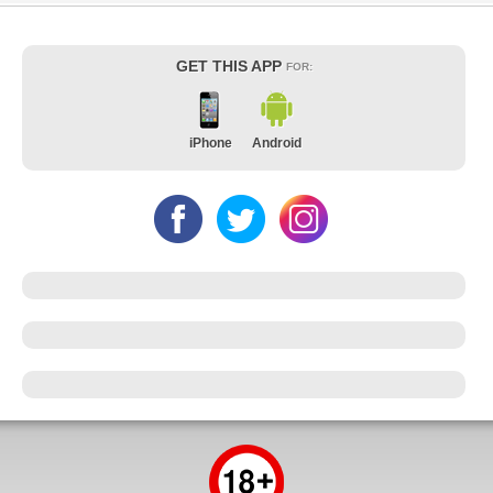
GET THIS APP
FOR:
iPhone
Android