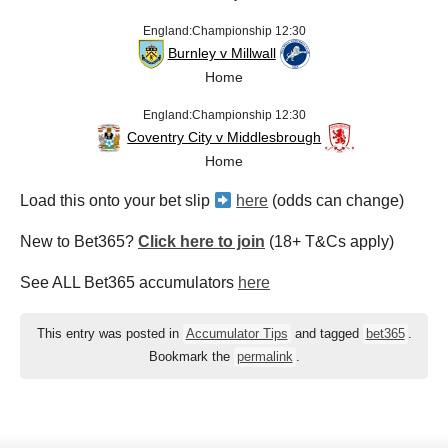
England:Championship 12:30
Burnley v Millwall
Home
England:Championship 12:30
Coventry City v Middlesbrough
Home
Load this onto your bet slip
here
(odds can change)
New to Bet365?
Click here to join
(18+ T&Cs apply)
See ALL Bet365 accumulators
here
This entry was posted in
Accumulator Tips
and tagged
bet365
.
Bookmark the
permalink
.