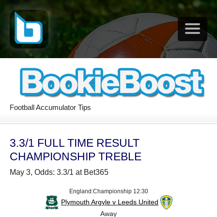
Football Accumulator Tips
3.3/1 FULL TIME RESULT
CHAMPIONSHIP TREBLE
May 3, Odds: 3.3/1 at Bet365
England:Championship 12:30
Plymouth Argyle v Leeds United
Away