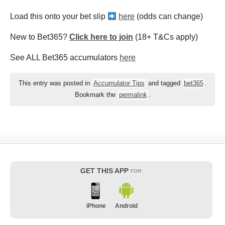
Load this onto your bet slip
here
(odds can change)
New to Bet365?
Click here to join
(18+ T&Cs apply)
See ALL Bet365 accumulators
here
This entry was posted in
Accumulator Tips
and tagged
bet365
.
Bookmark the
permalink
.
GET THIS APP
FOR:
iPhone
Android