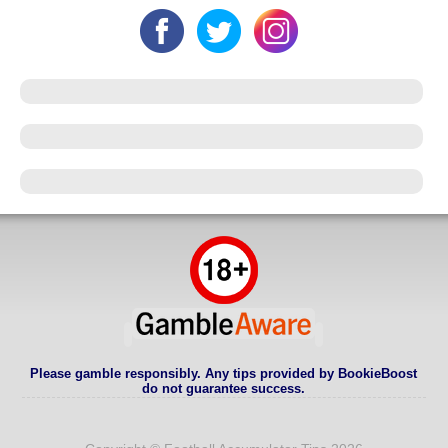
Please gamble responsibly. Any tips provided by BookieBoost
do not guarantee success.