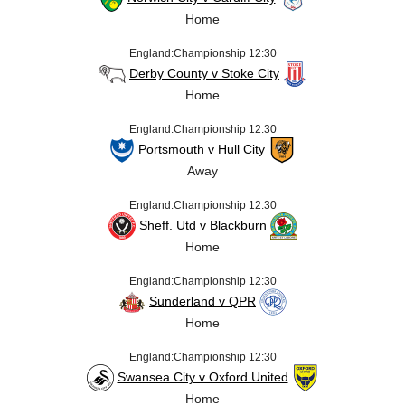
Home
England:Championship 12:30
Derby County v Stoke City
Home
England:Championship 12:30
Portsmouth v Hull City
Away
England:Championship 12:30
Sheff. Utd v Blackburn
Home
England:Championship 12:30
Sunderland v QPR
Home
England:Championship 12:30
Swansea City v Oxford United
Home