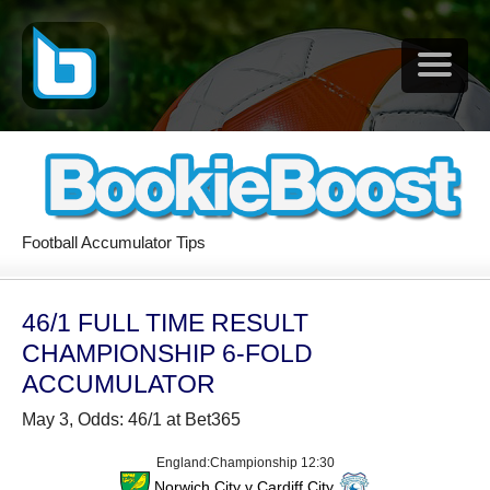
Football Accumulator Tips
46/1 FULL TIME RESULT
CHAMPIONSHIP 6-FOLD
ACCUMULATOR
May 3, Odds: 46/1 at Bet365
England:Championship 12:30
Norwich City v Cardiff City