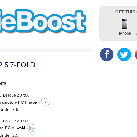
GET THIS
iPhone
2.5 7-FOLD
rts
J. League 2 07:00
amoto v FC Imabari
Under 2.5
J. League 2 07:00
e FC v Iwaki
Under 2.5