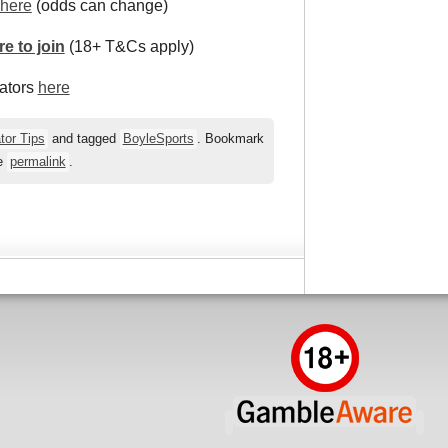
here
(odds can change)
re to join
(18+ T&Cs apply)
ators
here
or Tips
and tagged
BoyleSports
. Bookmark
e
permalink
.