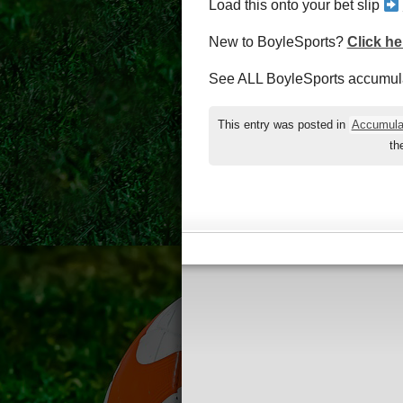
Load this onto your bet slip
New to BoyleSports?
Click he
See ALL BoyleSports accumul
This entry was posted in
Accumulat
th