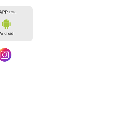
 APP
FOR:
Android