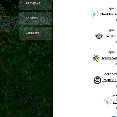
PREVIEWS
Japan:
Blaublitz 
SCORES
Japan:
WINNERS
Tokushi
Japan:
Tokyo Ve
Scotland:
Partick T
Braz
CR