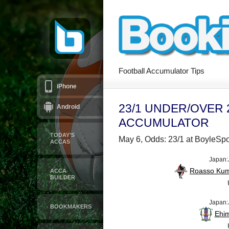
Football Accumulator Tips
iPhone
23/1 UNDER/OVER 
Android
ACCUMULATOR
TODAY’S
May 6, Odds: 23/1 at BoyleSpo
ACCAS
Japan:
Roasso Kum
ACCA
BUILDER
Japan:
BOOKMAKERS
Ehim