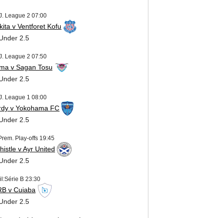
J. League 2 07:00
Akita v Ventforet Kofu
Under 2.5
J. League 2 07:50
ma v Sagan Tosu
Under 2.5
J. League 1 08:00
rdy v Yokohama FC
Under 2.5
Prem. Play-offs 19:45
histle v Ayr United
Under 2.5
il:Série B 23:30
B v Cuiaba
Under 2.5