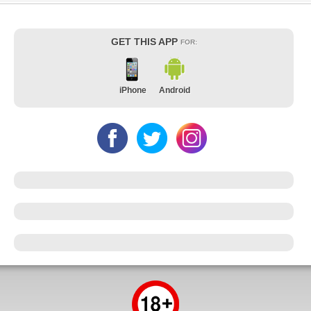
GET THIS APP
FOR:
iPhone
Android