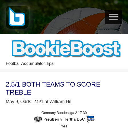
Football Accumulator Tips
2.5/1 BOTH TEAMS TO SCORE
TREBLE
May 9, Odds: 2.5/1 at William Hill
Germany:Bundesliga 2 17:30
Preußen v Hertha BSC
Yes