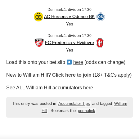
Denmark:1. division 17:30
AC Horsens v Odense BK
Yes
Denmark:1. division 17:30
FC Fredericia v Hvidovre
Yes
Load this onto your bet slip
here
(odds can change)
New to William Hill?
Click here to join
(18+ T&Cs apply)
See ALL William Hill accumulators
here
This entry was posted in
Accumulator Tips
and tagged
William
Hill
. Bookmark the
permalink
.