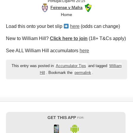
Portugal:LigaPro 20:15
Feirense v Mafra
Home
Load this onto your bet slip
here
(odds can change)
New to William Hill?
Click here to join
(18+ T&Cs apply)
See ALL William Hill accumulators
here
This entry was posted in
Accumulator Tips
and tagged
William
Hill
. Bookmark the
permalink
.
GET THIS APP
FOR: