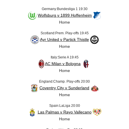
Germany:Bundesliga 1 19:30
Wolfsburg v 1899 Hoffenheim
Home
Scotland:Prem. Play-offs 19:45
Ayr United v Partick Thistle
Home
Italy:Serie A 19:45
AC Milan v Bologna
Home
England:Champ. Play-offs 20:00
Coventry City v Sunderland
Home
Spain:LaLiga 20:00
Las Palmas v Rayo Vallecano
Home