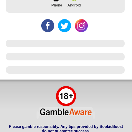
iPhone
Android
Please gamble responsibly. Any tips provided by BookieBoost
do not guarantee success.