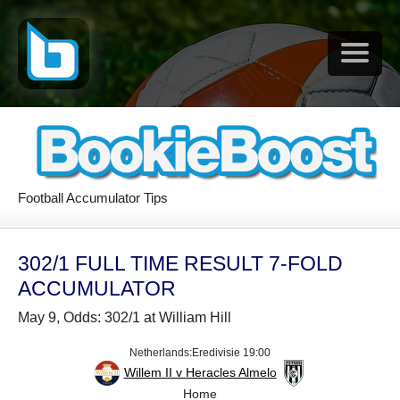
Football Accumulator Tips
302/1 FULL TIME RESULT 7-FOLD
ACCUMULATOR
May 9, Odds: 302/1 at William Hill
Netherlands:Eredivisie 19:00
Willem II v Heracles Almelo
Home