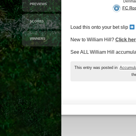
Denmark
PREVIEWS
FC Ros
SCORES
Load this onto your bet slip
WINNERS
New to William Hill?
Click her
See ALL William Hill accumul
This entry was posted in
Accumula
th