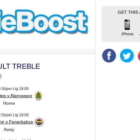
GET THIS
iPhone
SULT TREBLE
l
:Süper Lig 18:00
tep v Alanyaspor
Home
:Süper Lig 18:00
hir v Fenerbahce
Away