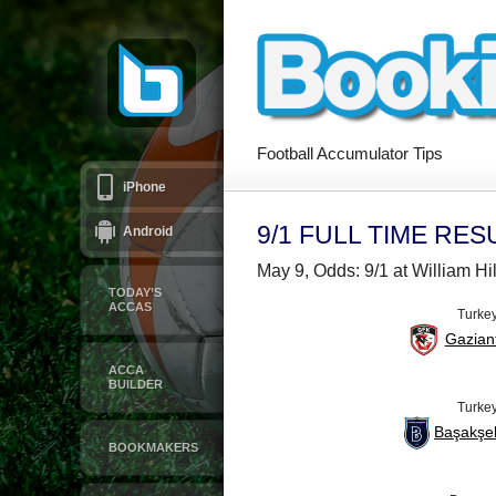
Football Accumulator Tips
iPhone
9/1 FULL TIME RE
Android
May 9, Odds: 9/1 at William Hil
TODAY’S
ACCAS
Turkey
Gazian
ACCA
BUILDER
Turkey
Başakşe
BOOKMAKERS