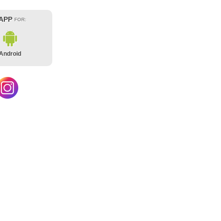
 APP
FOR:
Android