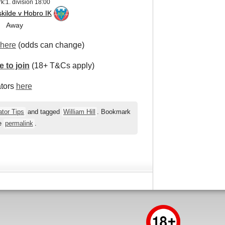
:1. division 18:00
kilde v Hobro IK
Away
here
(odds can change)
e to join
(18+ T&Cs apply)
ators
here
tor Tips
and tagged
William Hill
. Bookmark
e
permalink
.