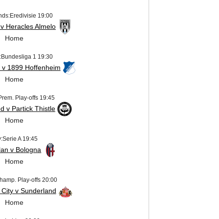
nds:Eredivisie 19:00
I v Heracles Almelo
Home
Bundesliga 1 19:30
 v 1899 Hoffenheim
Home
Prem. Play-offs 19:45
d v Partick Thistle
Home
ly:Serie A 19:45
lan v Bologna
Home
amp. Play-offs 20:00
 City v Sunderland
Home