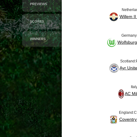
PREVIEWS
Netherla
Willem I
SCORES
Germany:
WINNERS
Wolfsburg
Scotland:
Ayr Unite
Ita
AC Mi
England:Ch
Coventry