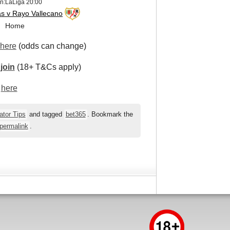
n:LaLiga 20:00
s v Rayo Vallecano
Home
here
(odds can change)
 join
(18+ T&Cs apply)
s
here
tor Tips
and tagged
bet365
. Bookmark the
permalink
.