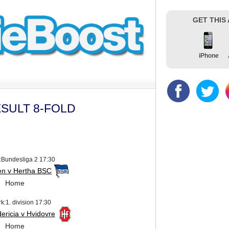
GET THIS
iPhone
ESULT 8-FOLD
Bundesliga 2 17:30
n v Hertha BSC
Home
:1. division 17:30
ericia v Hvidovre
Home