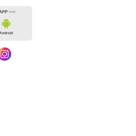
 APP
FOR:
Android