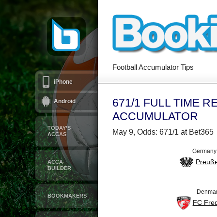
Football Accumulator Tips
iPhone
671/1 FULL TIME R
Android
ACCUMULATOR
TODAY’S
May 9, Odds: 671/1 at Bet365
ACCAS
Germany:
Preuße
ACCA
BUILDER
Denmark
BOOKMAKERS
FC Fred