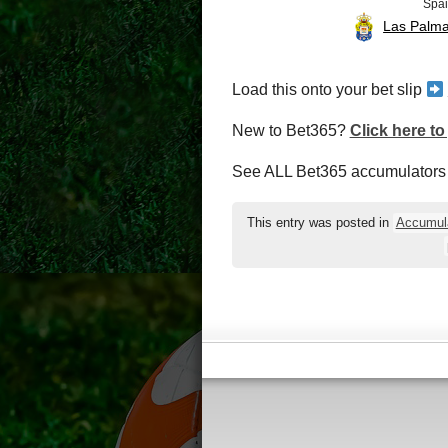
Spai
Las Palma
Load this onto your bet slip
New to Bet365?
Click here to
See ALL Bet365 accumulator
This entry was posted in
Accumula